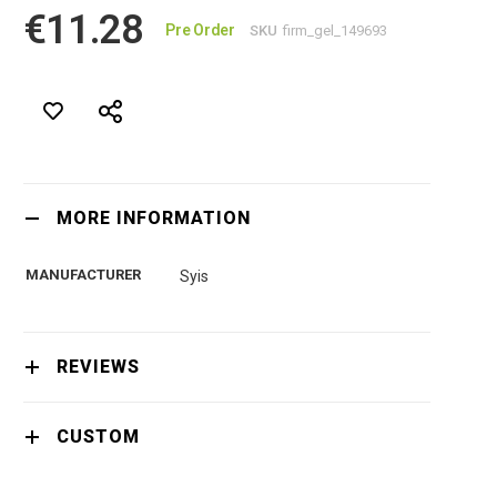
€11.28
Pre Order
SKU
firm_gel_149693
MORE INFORMATION
MANUFACTURER
Syis
REVIEWS
CUSTOM