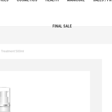
FINAL SALE
d Treatment 500ml