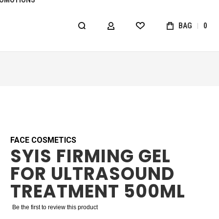
BAG
0
MY ACCOUNT
WISHLIST
FACE COSMETICS
SYIS FIRMING GEL
FOR ULTRASOUND
TREATMENT 500ML
Be the first to review this product