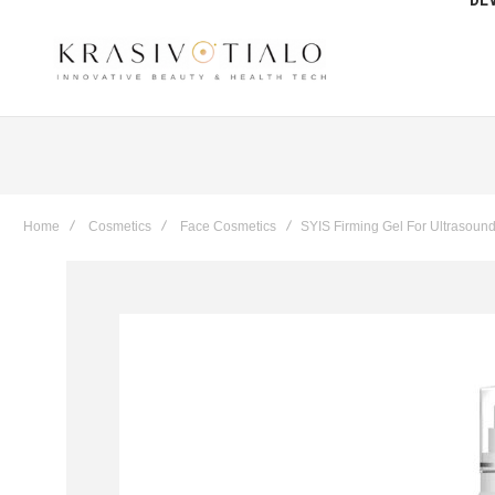
Get The Latest Deals & more
Sign up
Home
Cosmetics
Face Cosmetics
SYIS Firming Gel For Ultrasoun
Skip
to
the
end
of
the
images
gallery