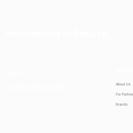
Innovations In Beauty.
ABOUT 
CONTACT
About Us
SALES@KRASIVOTIALO.COM
For Partne
Brands