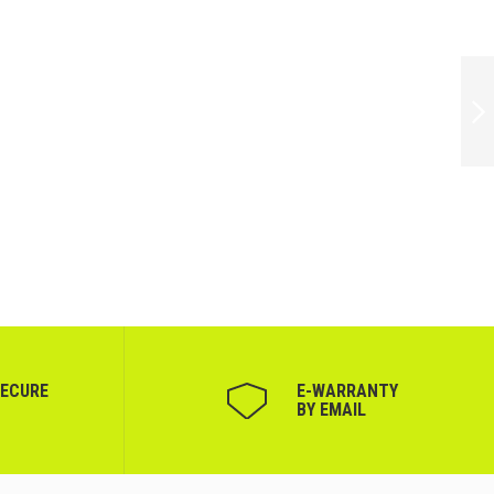
FARMONA
ULTRASOUND GEL
500ML
NEXT
SECURE
Е-WARRANTY
BY EMAIL