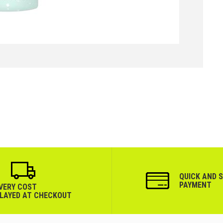
QUICK AND 
PAYMENT
IVERY COST
PLAYED AT CHECKOUT