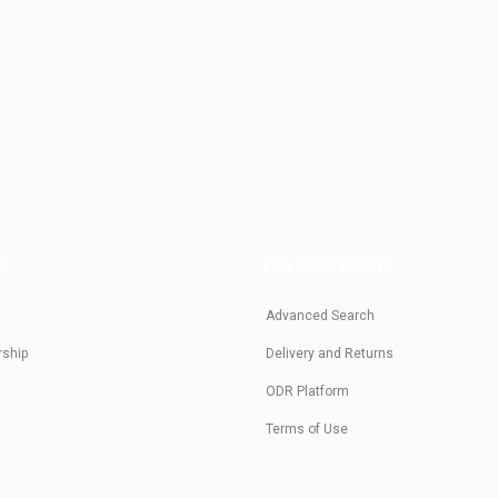
US
FOR CUSTOMERS
Advanced Search
rship
Delivery and Returns
ODR Platform
Terms of Use