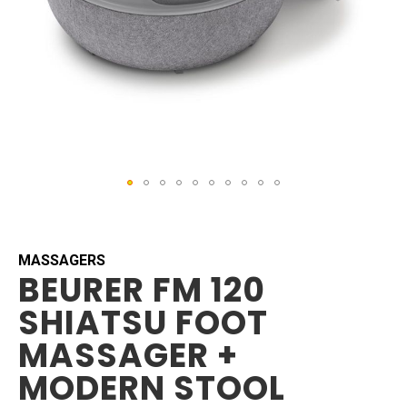
Skip
to
the
beginning
MASSAGERS
BEURER FM 120
of
the
SHIATSU FOOT
images
gallery
MASSAGER +
MODERN STOOL