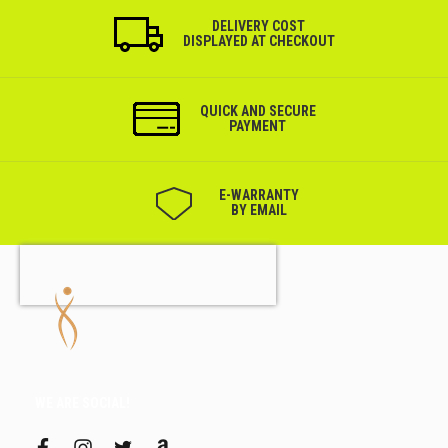
DELIVERY COST
DISPLAYED AT CHECKOUT
QUICK AND SECURE
PAYMENT
Е-WARRANTY
BY EMAIL
WE ARE SOCIAL!