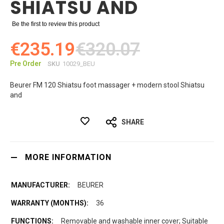
SHIATSU AND
Be the first to review this product
€235.19
€320.07
Pre Order
SKU
10029_BEU
Beurer FM 120 Shiatsu foot massager + modern stool Shiatsu
and
SHARE
MORE INFORMATION
BEURER
36
Removable and washable inner cover; Suitable