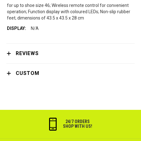
for up to shoe size 46; Wireless remote control for convenient
operation; Function display with coloured LEDs; Non-slip rubber
feet; dimensions of 43.5 x 43.5 x 28 cm
N/A
REVIEWS
CUSTOM
24/7 ORDERS
SHOP WITH US!