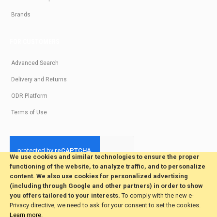
Brands
FOR CUSTOMERS
Advanced Search
Delivery and Returns
ODR Platform
Terms of Use
We use cookies and similar technologies to ensure the proper
functioning of the website, to analyze traffic, and to personalize
© 2026 All Rights Reserved. Developed by jvmsaas.com
content. We also use cookies for personalized advertising
***
(including through Google and other partners) in order to show
you offers tailored to your interests.
To comply with the new e-
Privacy directive, we need to ask for your consent to set the cookies.
Learn more
.