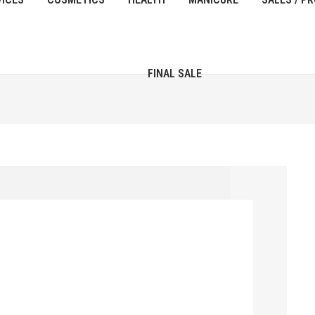
FINAL SALE