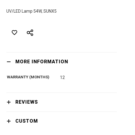
UV/LED Lamp 54W, SUNX5
MORE INFORMATION
WARRANTY (MONTHS)
12
REVIEWS
CUSTOM