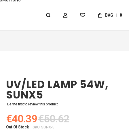
BAG
0
MY ACCOUNT
WISHLIST
UV/LED LAMP 54W,
SUNX5
Be the first to review this product
€40.39
€50.62
Out Of Stock
SKU
SUNX-5