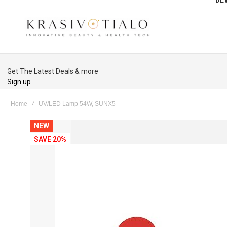
Get The Latest Deals & more
Sign up
Home
UV/LED Lamp 54W, SUNX5
Skip
NEW
to
SAVE 20%
the
end
of
the
images
gallery