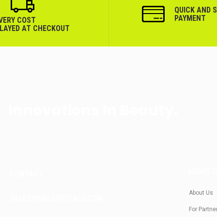
QUICK AND 
PAYMENT
IVERY COST
PLAYED AT CHECKOUT
Innovations In Beauty.
ABOUT 
CONTACT
About Us
SALES@KRASIVOTIALO.COM
For Partne