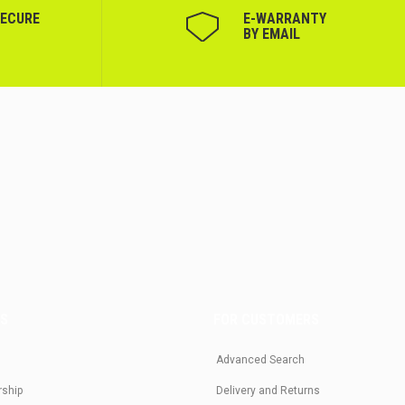
SECURE
Е-WARRANTY
BY EMAIL
US
FOR CUSTOMERS
Advanced Search
rship
Delivery and Returns