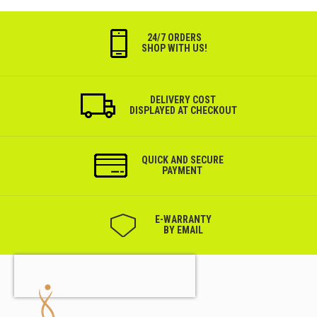
24/7 ORDERS
SHOP WITH US!
DELIVERY COST
DISPLAYED AT CHECKOUT
QUICK AND SECURE
PAYMENT
Е-WARRANTY
BY EMAIL