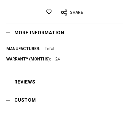
SHARE
MORE INFORMATION
Tefal
24
REVIEWS
CUSTOM