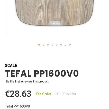
Skip
to
the
beginning
SCALE
TEFAL PP1600V0
of
the
images
Be the first to review this product
gallery
€28.63
Pre Order
SKU
PP1600V0
Tefal PP1600V0