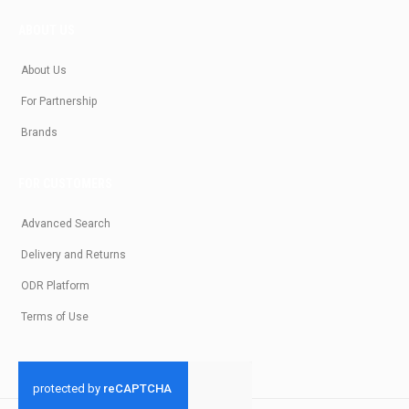
ABOUT US
About Us
For Partnership
Brands
FOR CUSTOMERS
Advanced Search
Delivery and Returns
ODR Platform
Terms of Use