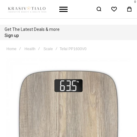
0
WISHLIST
BA
Get The Latest Deals & more
Sign up
Home
Health
Scale
Tefal PP1600V0
Skip
to
the
end
of
the
images
gallery