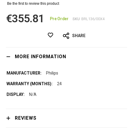
Be the first to review this product
€355.81
Pre Order
SKU
BRL136/00X4
SHARE
MORE INFORMATION
Philips
24
N/A
REVIEWS