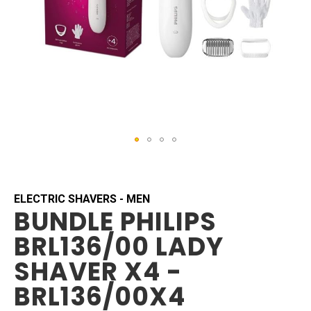
Skip
to
the
beginning
ELECTRIC SHAVERS - MEN
BUNDLE PHILIPS
of
the
BRL136/00 LADY
images
gallery
SHAVER X4 -
BRL136/00X4