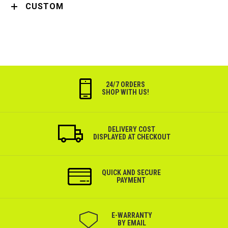
CUSTOM
24/7 ORDERS
SHOP WITH US!
DELIVERY COST
DISPLAYED AT CHECKOUT
QUICK AND SECURE
PAYMENT
Е-WARRANTY
BY EMAIL