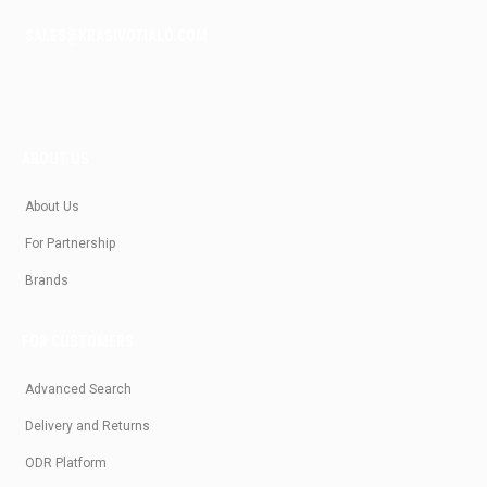
SALES@KRASIVOTIALO.COM
ABOUT US
About Us
For Partnership
Brands
FOR CUSTOMERS
Advanced Search
Delivery and Returns
ODR Platform