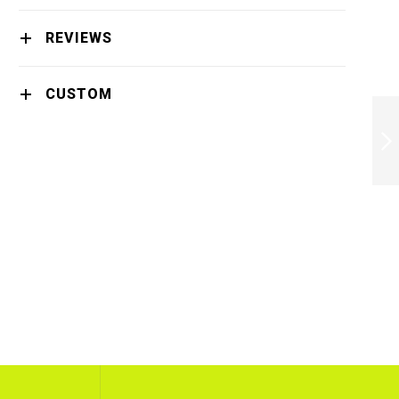
REVIEWS
CUSTOM
BUNDLE PHILIPS
BRL136/00 LADY
SHAVER X4 -
BRL136/00X4
NEXT