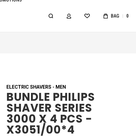
BAG
0
MY ACCOUNT
WISHLIST
ELECTRIC SHAVERS - MEN
BUNDLE PHILIPS
SHAVER SERIES
3000 X 4 PCS -
X3051/00*4