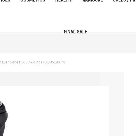
FINAL SALE
aver Series 3000 x 4 pcs - X3051/00*4