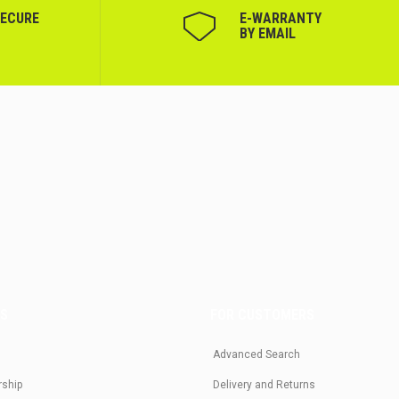
SECURE
Е-WARRANTY
BY EMAIL
US
FOR CUSTOMERS
Advanced Search
rship
Delivery and Returns