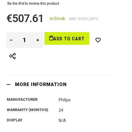
Be the first to review this product
€507.61
In Stock
SKU
X3051/00*4
ADD TO CART
MORE INFORMATION
MANUFACTURER
Philips
WARRANTY (MONTHS)
24
DISPLAY
N/A