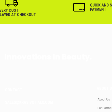
QUICK AND 
PAYMENT
IVERY COST
PLAYED AT CHECKOUT
Innovations In Beauty.
ABOUT 
CONTACT
About Us
SALES@KRASIVOTIALO.COM
For Partne