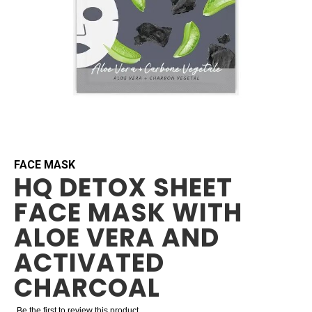
Skip
to
the
beginning
FACE MASK
HQ DETOX SHEET
of
the
FACE MASK WITH
images
gallery
ALOE VERA AND
ACTIVATED
CHARCOAL
Be the first to review this product