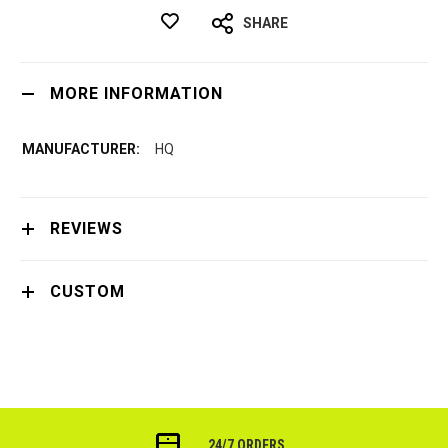
SHARE
MORE INFORMATION
HQ
REVIEWS
CUSTOM
24/7 ORDERS