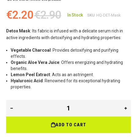
€2.20
€2.90
In Stock
SKU
HQ-DET-Mask
Detox Mask
: Its fabric is infused with a delicate serum rich in
active ingredients with detoxifying and hydrating properties:
Vegetable Charcoal
: Provides detoxifying and purifying
effects.
Organic Aloe Vera Juice
: Offers energizing and hydrating
benefits.
Lemon Peel Extract
: Acts as an astringent.
Hyaluronic Acid
: Renowned for its exceptional hydrating
properties.
ADD TO CART