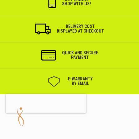
SHOP WITH US!
DELIVERY COST
DISPLAYED AT CHECKOUT
QUICK AND SECURE
PAYMENT
Е-WARRANTY
BY EMAIL