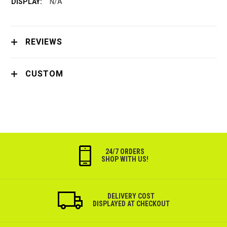
N/A
REVIEWS
CUSTOM
24/7 ORDERS
SHOP WITH US!
DELIVERY COST
DISPLAYED AT CHECKOUT