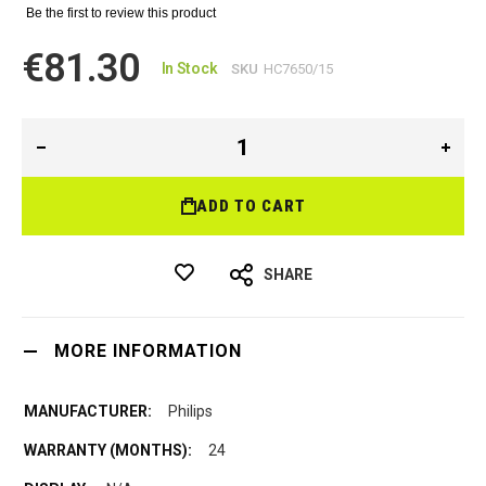
Be the first to review this product
€81.30
In Stock
SKU
HC7650/15
ADD TO CART
SHARE
MORE INFORMATION
Philips
24