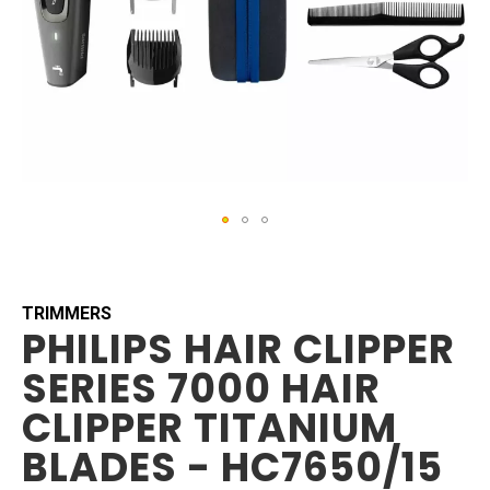
Skip
to
the
beginning
TRIMMERS
PHILIPS HAIR CLIPPER
of
the
SERIES 7000 HAIR
images
gallery
CLIPPER TITANIUM
BLADES - HC7650/15