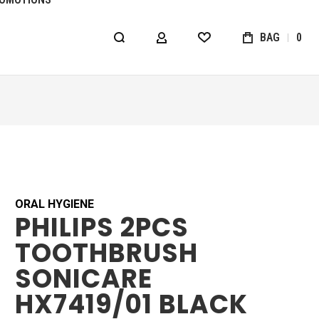
BAG
0
MY ACCOUNT
WISHLIST
ORAL HYGIENE
PHILIPS 2PCS
TOOTHBRUSH
SONICARE
HX7419/01 BLACK