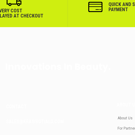
QUICK AND 
PAYMENT
IVERY COST
PLAYED AT CHECKOUT
Innovations In Beauty.
ABOUT 
CONTACT
About Us
SALES@KRASIVOTIALO.COM
For Partne