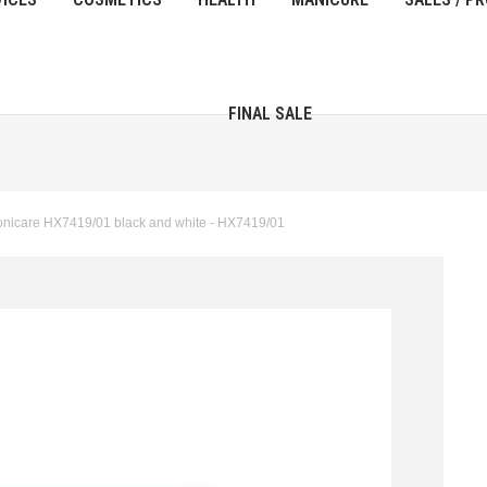
FINAL SALE
onicare HX7419/01 black and white - HX7419/01