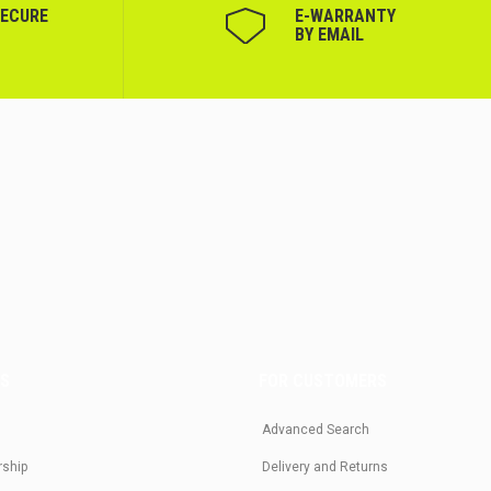
SECURE
Е-WARRANTY
BY EMAIL
US
FOR CUSTOMERS
Advanced Search
rship
Delivery and Returns