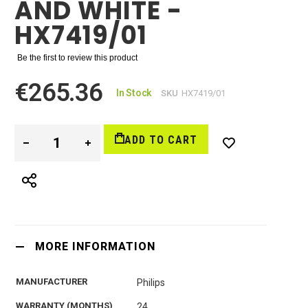
AND WHITE -
HX7419/01
Be the first to review this product
€265.36
In Stock
SKU
HX7419/01
ADD TO CART
MORE INFORMATION
MANUFACTURER
Philips
WARRANTY (MONTHS)
24