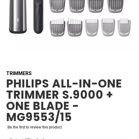
Skip
to
the
beginning
TRIMMERS
PHILIPS ALL-IN-ONE
of
the
TRIMMER S.9000 +
images
gallery
ONE BLADE -
MG9553/15
Be the first to review this product