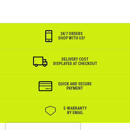
24/7 ORDERS
SHOP WITH US!
DELIVERY COST
DISPLAYED AT CHECKOUT
QUICK AND SECURE
PAYMENT
Е-WARRANTY
BY EMAIL