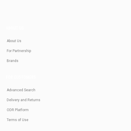
ABOUT US
About Us
For Partnership
Brands
FOR CUSTOMERS
Advanced Search
Delivery and Returns
ODR Platform
Terms of Use