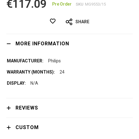
€117.09
Pre Order
SKU
MG9553/15
SHARE
MORE INFORMATION
Philips
24
N/A
REVIEWS
CUSTOM