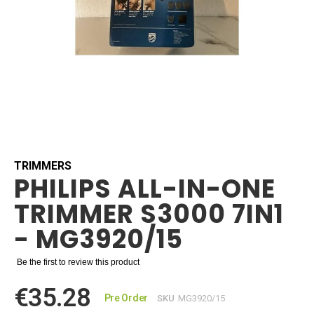
Skip
to
the
beginning
TRIMMERS
PHILIPS ALL-IN-ONE
of
the
TRIMMER S3000 7IN1
images
gallery
- MG3920/15
Be the first to review this product
€35.28
Pre Order
SKU
MG3920/15