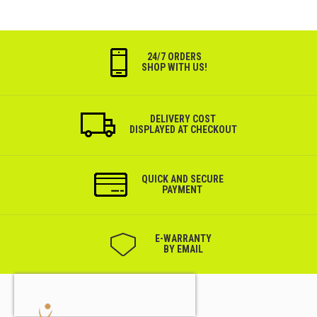
24/7 ORDERS
SHOP WITH US!
DELIVERY COST
DISPLAYED AT CHECKOUT
QUICK AND SECURE
PAYMENT
Е-WARRANTY
BY EMAIL