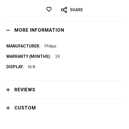
SHARE
MORE INFORMATION
Philips
24
N/A
REVIEWS
CUSTOM