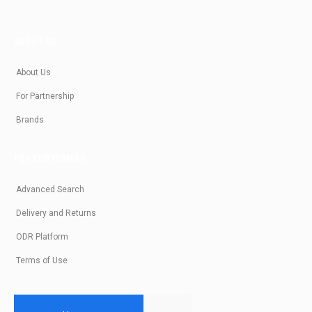
ABOUT US
About Us
For Partnership
Brands
FOR CUSTOMERS
Advanced Search
Delivery and Returns
ODR Platform
Terms of Use