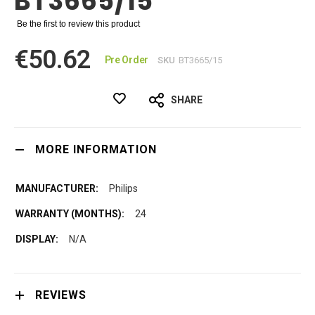
BT3665/15
Be the first to review this product
€50.62
Pre Order
SKU
BT3665/15
SHARE
MORE INFORMATION
Philips
24
N/A
REVIEWS