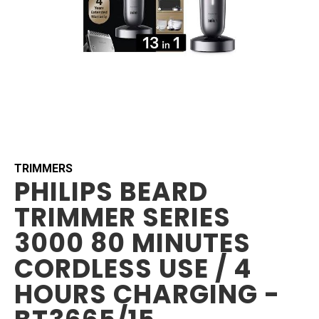
Skip
to
the
beginning
TRIMMERS
PHILIPS BEARD
of
the
TRIMMER SERIES
images
gallery
3000 80 MINUTES
CORDLESS USE / 4
HOURS CHARGING -