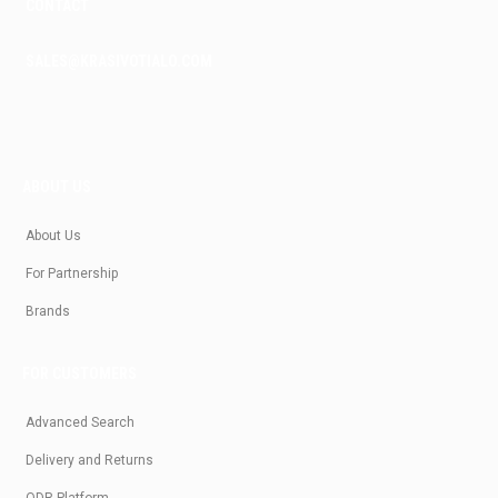
CONTACT
SALES@KRASIVOTIALO.COM
ABOUT US
About Us
For Partnership
Brands
FOR CUSTOMERS
Advanced Search
Delivery and Returns
ODR Platform