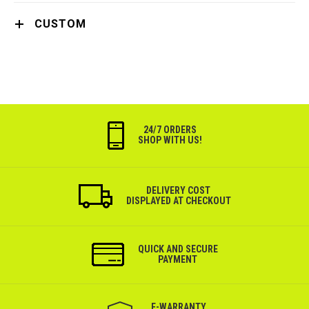
CUSTOM
24/7 ORDERS
SHOP WITH US!
DELIVERY COST
DISPLAYED AT CHECKOUT
QUICK AND SECURE
PAYMENT
Е-WARRANTY