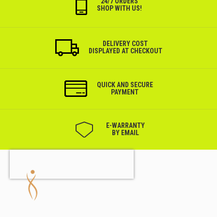
24/7 ORDERS
SHOP WITH US!
DELIVERY COST
DISPLAYED AT CHECKOUT
QUICK AND SECURE
PAYMENT
Е-WARRANTY
BY EMAIL