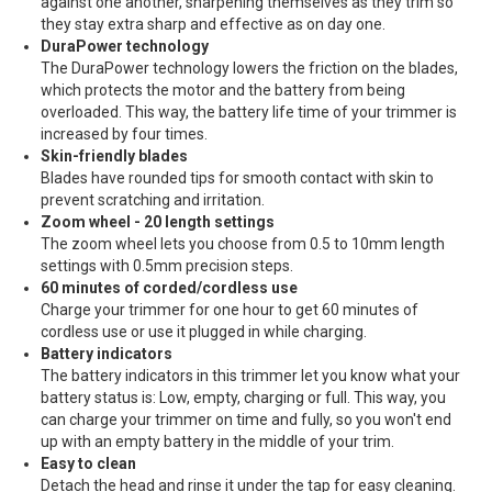
against one another, sharpening themselves as they trim so
they stay extra sharp and effective as on day one.
DuraPower technology
The DuraPower technology lowers the friction on the blades,
which protects the motor and the battery from being
overloaded. This way, the battery life time of your trimmer is
increased by four times.
Skin-friendly blades
Blades have rounded tips for smooth contact with skin to
prevent scratching and irritation.
Zoom wheel - 20 length settings
The zoom wheel lets you choose from 0.5 to 10mm length
settings with 0.5mm precision steps.
60 minutes of corded/cordless use
Charge your trimmer for one hour to get 60 minutes of
cordless use or use it plugged in while charging.
Battery indicators
The battery indicators in this trimmer let you know what your
battery status is: Low, empty, charging or full. This way, you
can charge your trimmer on time and fully, so you won't end
up with an empty battery in the middle of your trim.
Easy to clean
Detach the head and rinse it under the tap for easy cleaning.