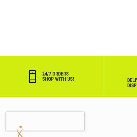
24/7 ORDERS
SHOP WITH US!
DEL
DIS