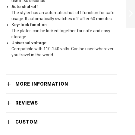
PHILIPS
use in 30 seconds.
STRAIGHTENER
Auto shut-off
MOISTUREPROTECT
The styler has an automatic shut-off function for safe
- HP8374/00
usage. It automatically switches off after 60 minutes.
Key-lock function
NEXT
The plates can be locked together for safe and easy
storage.
Universal voltage
Compatible with 110-240 volts. Can be used wherever
you travel in the world.
MORE INFORMATION
REVIEWS
CUSTOM