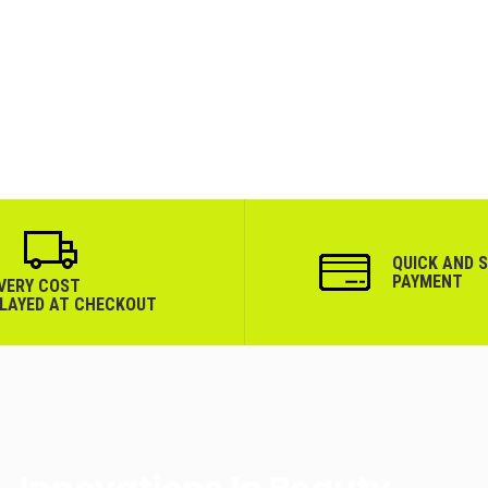
QUICK AND 
PAYMENT
IVERY COST
PLAYED AT CHECKOUT