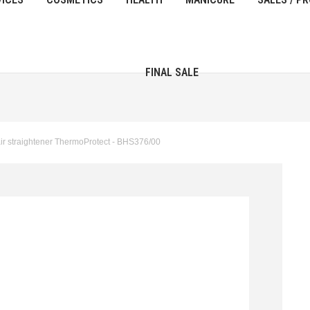
FINAL SALE
r straightener ThermoProtect - BHS376/00