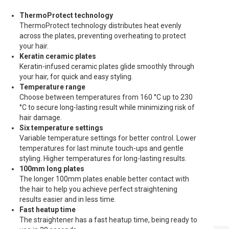
ThermoProtect technology
ThermoProtect technology distributes heat evenly
across the plates, preventing overheating to protect
your hair.
Keratin ceramic plates
Keratin-infused ceramic plates glide smoothly through
your hair, for quick and easy styling.
Temperature range
Choose between temperatures from 160 °C up to 230
°C to secure long-lasting result while minimizing risk of
hair damage.
Six temperature settings
Variable temperature settings for better control. Lower
temperatures for last minute touch-ups and gentle
styling. Higher temperatures for long-lasting results.
100mm long plates
The longer 100mm plates enable better contact with
the hair to help you achieve perfect straightening
results easier and in less time.
Fast heatup time
The straightener has a fast heatup time, being ready to