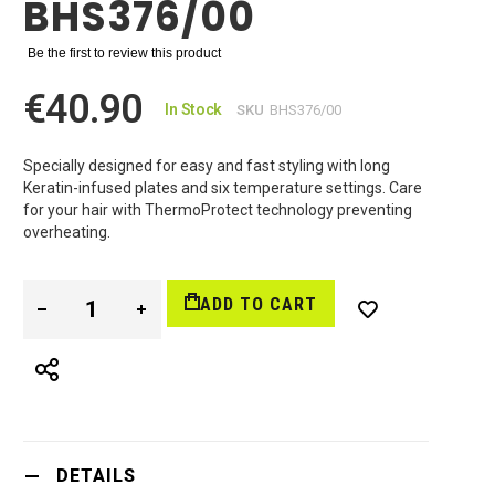
BHS376/00
Be the first to review this product
€40.90
In Stock
SKU
BHS376/00
Specially designed for easy and fast styling with long
Keratin-infused plates and six temperature settings. Care
for your hair with ThermoProtect technology preventing
overheating.
ADD TO CART
DETAILS