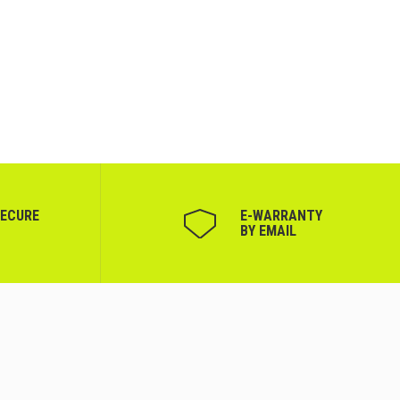
SECURE
Е-WARRANTY
BY EMAIL