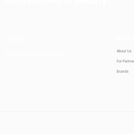
Innovations In Beauty.
ABOUT 
CONTACT
About Us
SALES@KRASIVOTIALO.COM
For Partne
Brands