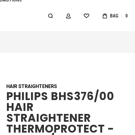
BAG
0
MY ACCOUNT
WISHLIST
HAIR STRAIGHTENERS
PHILIPS BHS376/00
HAIR
STRAIGHTENER
THERMOPROTECT -