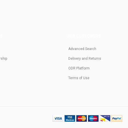
US
FOR CUSTOMERS
Advanced Search
rship
Delivery and Returns
ODR Platform
Terms of Use