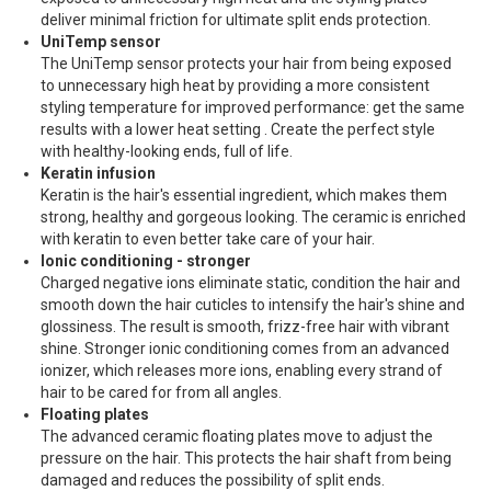
deliver minimal friction for ultimate split ends protection.
UniTemp sensor
The UniTemp sensor protects your hair from being exposed
to unnecessary high heat by providing a more consistent
styling temperature for improved performance: get the same
results with a lower heat setting . Create the perfect style
with healthy-looking ends, full of life.
Keratin infusion
Keratin is the hair's essential ingredient, which makes them
strong, healthy and gorgeous looking. The ceramic is enriched
with keratin to even better take care of your hair.
Ionic conditioning - stronger
Charged negative ions eliminate static, condition the hair and
smooth down the hair cuticles to intensify the hair's shine and
glossiness. The result is smooth, frizz-free hair with vibrant
shine. Stronger ionic conditioning comes from an advanced
ionizer, which releases more ions, enabling every strand of
hair to be cared for from all angles.
Floating plates
The advanced ceramic floating plates move to adjust the
pressure on the hair. This protects the hair shaft from being
damaged and reduces the possibility of split ends.