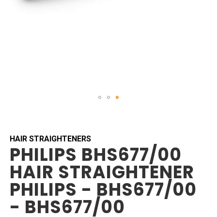
Skip
to
the
beginning
HAIR STRAIGHTENERS
PHILIPS BHS677/00
of
the
HAIR STRAIGHTENER
images
gallery
PHILIPS - BHS677/00
- BHS677/00