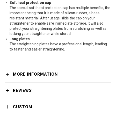
Soft heat protection cap
The special soft heat protection cap has multiple benefits, the
important being that it is made of silicon-rubber, a heat-
resistant material. After usage, slide the cap on your
straightener to enable safe immediate storage. It will also
protect your straightening plates from scratching as well as
locking your straightener while stored.
Long plates
The straightening plates have a professional length, leading
to faster and easier straightening.
MORE INFORMATION
REVIEWS
CUSTOM