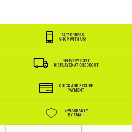
24/7 ORDERS
SHOP WITH US!
DELIVERY COST
DISPLAYED AT CHECKOUT
QUICK AND SECURE
PAYMENT
Е-WARRANTY
BY EMAIL