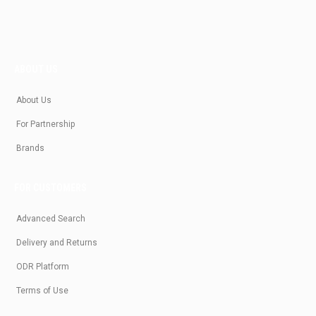
ABOUT US
About Us
For Partnership
Brands
FOR CUSTOMERS
Advanced Search
Delivery and Returns
ODR Platform
Terms of Use