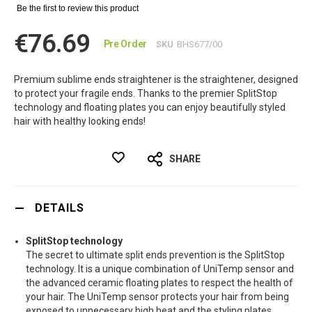
Be the first to review this product
€76.69
Pre Order
SKU
BHS677/00
Premium sublime ends straightener is the straightener, designed
to protect your fragile ends. Thanks to the premier SplitStop
technology and floating plates you can enjoy beautifully styled
hair with healthy looking ends!
SHARE
DETAILS
SplitStop technology
The secret to ultimate split ends prevention is the SplitStop
technology. It is a unique combination of UniTemp sensor and
the advanced ceramic floating plates to respect the health of
your hair. The UniTemp sensor protects your hair from being
exposed to unnecessary high heat and the styling plates