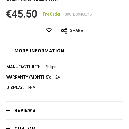
€45.50
Pre Order
SKU
BG3480/15
SHARE
MORE INFORMATION
Philips
24
N/A
REVIEWS
CUSTOM