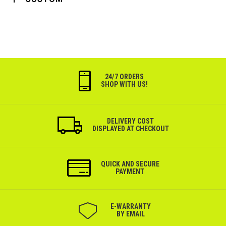
24/7 ORDERS
SHOP WITH US!
DELIVERY COST
DISPLAYED AT CHECKOUT
QUICK AND SECURE
PAYMENT
Е-WARRANTY
BY EMAIL