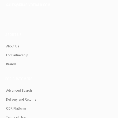
SALES@KRASIVOTIALO.COM
ABOUT US
About Us
For Partnership
Brands
FOR CUSTOMERS
Advanced Search
Delivery and Returns
ODR Platform
Terms of Use