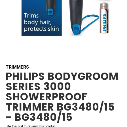
Skip
to
the
beginning
TRIMMERS
PHILIPS BODYGROOM
of
the
SERIES 3000
images
gallery
SHOWERPROOF
TRIMMER BG3480/15
- BG3480/15
Be the first to review this product