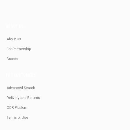
ABOUT US
About Us
For Partnership
Brands
FOR CUSTOMERS
Advanced Search
Delivery and Returns
ODR Platform
Terms of Use