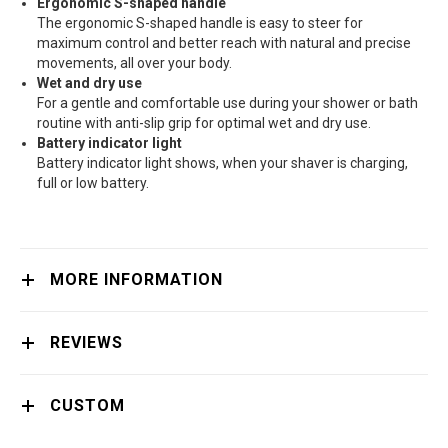
Ergonomic S-shaped handle
The ergonomic S-shaped handle is easy to steer for
maximum control and better reach with natural and precise
movements, all over your body.
Wet and dry use
For a gentle and comfortable use during your shower or bath
routine with anti-slip grip for optimal wet and dry use.
Battery indicator light
Battery indicator light shows, when your shaver is charging,
full or low battery.
MORE INFORMATION
REVIEWS
CUSTOM