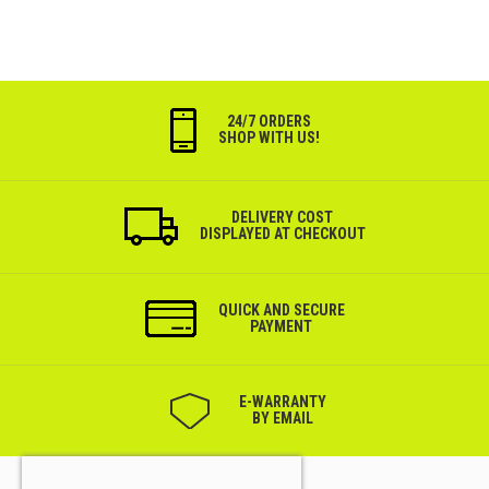
24/7 ORDERS
SHOP WITH US!
DELIVERY COST
DISPLAYED AT CHECKOUT
QUICK AND SECURE
PAYMENT
Е-WARRANTY
BY EMAIL