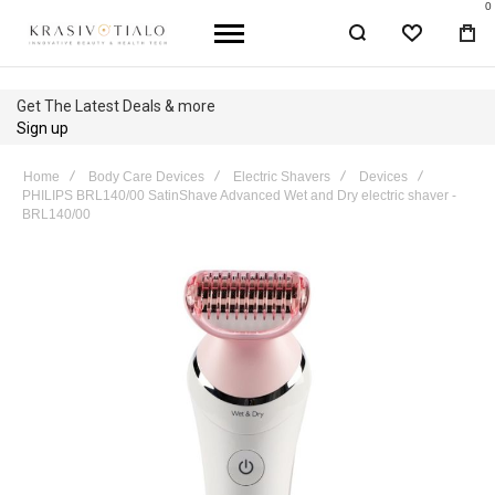
0
WISHLIST
BA
Get The Latest Deals & more
Sign up
Home
Body Care Devices
Electric Shavers
Devices
PHILIPS BRL140/00 SatinShave Advanced Wet and Dry electric shaver -
BRL140/00
Skip
to
the
end
of
the
images
gallery