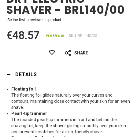
SHAVER - BRL140/00
Be the first to review this product
€48.57
Pre Order
SKU
BRL140/00
SHARE
DETAILS
Floating foil
The floating foil glides naturally over your curves and
contours, maintaining close contact with your skin for an even
shave.
Pearl-tip trimmer
The rounded pearl-tip trimmers in front and behind the
shaving foil, keep the shaver gliding smoothly over your skin
and prevent scratches for a skin-friendly shave.