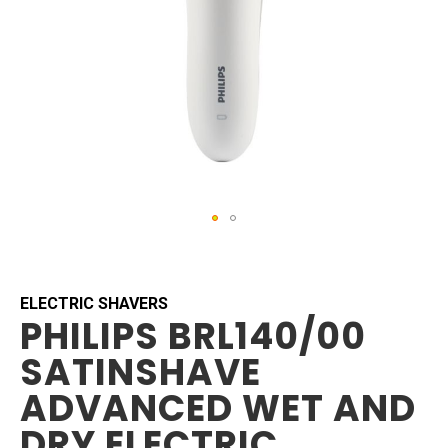
Skip
to
the
beginning
ELECTRIC SHAVERS
PHILIPS BRL140/00
of
the
SATINSHAVE
images
gallery
ADVANCED WET AND
DRY ELECTRIC