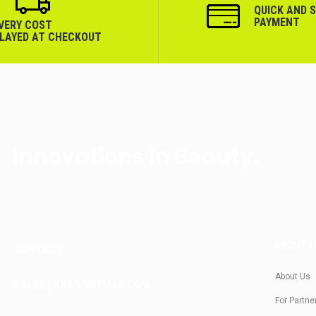
QUICK AND 
PAYMENT
IVERY COST
PLAYED AT CHECKOUT
Innovations In Beauty.
ABOUT 
CONTACT
About Us
SALES@KRASIVOTIALO.COM
For Partne