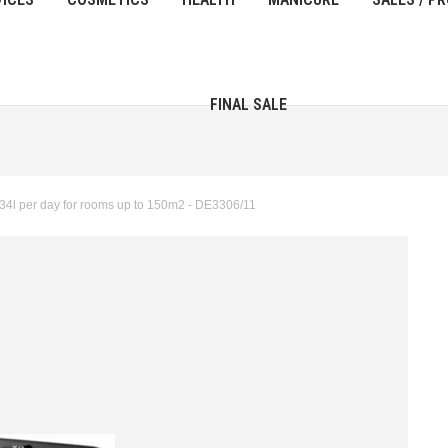
FINAL SALE
34l per day for rooms up to 150m2 - DE3306/11