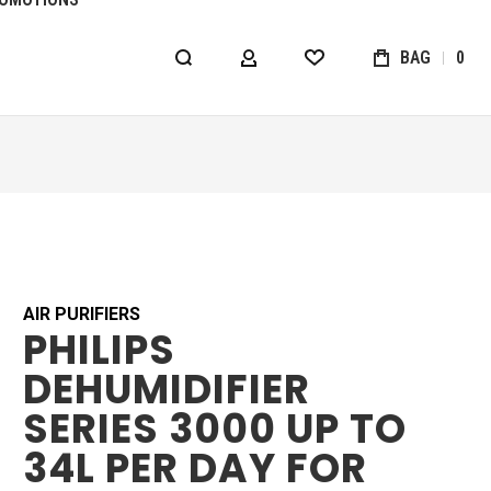
BAG
0
MY ACCOUNT
WISHLIST
AIR PURIFIERS
PHILIPS
DEHUMIDIFIER
SERIES 3000 UP TO
34L PER DAY FOR