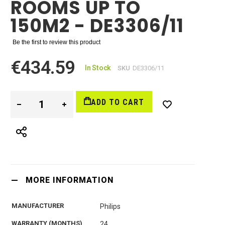
ROOMS UP TO
150M2 - DE3306/11
Be the first to review this product
€434.59
In Stock
SKU
DE3306/11
ADD TO CART
MORE INFORMATION
MANUFACTURER
Philips
WARRANTY (MONTHS)
24