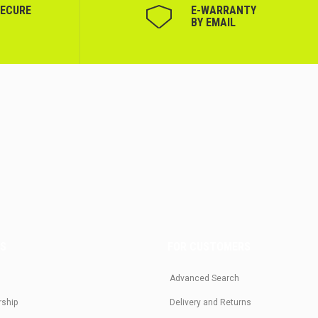
SECURE
Е-WARRANTY
BY EMAIL
US
FOR CUSTOMERS
Advanced Search
rship
Delivery and Returns