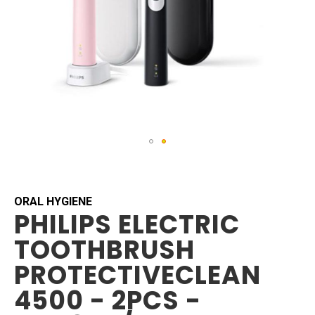
Skip
to
the
beginning
ORAL HYGIENE
PHILIPS ELECTRIC
of
the
TOOTHBRUSH
images
gallery
PROTECTIVECLEAN
4500 - 2PCS -