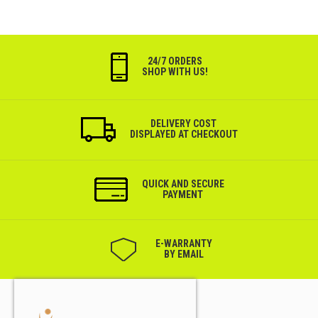
24/7 ORDERS
SHOP WITH US!
DELIVERY COST
DISPLAYED AT CHECKOUT
QUICK AND SECURE
PAYMENT
Е-WARRANTY
BY EMAIL