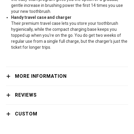
gentle increase in brushing power the first 14 times you use
your new toothbrush.
Handy travel case and charger
Their premium travel case lets you store your toothbrush
hygienically, while the compact charging base keeps you
topped up when you're on the go. You do get two weeks of
regular use from a single full charge, but the charger's just the
ticket for longer trips.
MORE INFORMATION
REVIEWS
CUSTOM