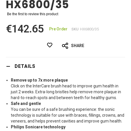
HX6800/35
Be the first to review this product
€142.65
Pre Order
SKU
HX6800/35
SHARE
DETAILS
Remove up to 7x more plaque
Click on the InterCare brush head to improve gum health in
just 2 weeks. Extra-long bristles help remove more plaque in
hard-to-reach spots and between teeth for healthy gums.
Safe and gentle
You can be sure of a safe brushing experience: the sonic
technology is suitable for use with braces, fillings, crowns, and
veneers, and helps prevent cavities and improve gum health.
Philips Sonicare technology