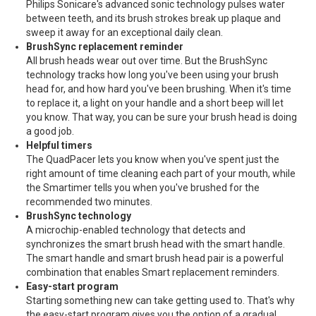
Philips Sonicare's advanced sonic technology pulses water
between teeth, and its brush strokes break up plaque and
sweep it away for an exceptional daily clean.
BrushSync replacement reminder
All brush heads wear out over time. But the BrushSync
technology tracks how long you've been using your brush
head for, and how hard you've been brushing. When it's time
to replace it, a light on your handle and a short beep will let
you know. That way, you can be sure your brush head is doing
a good job.
Helpful timers
The QuadPacer lets you know when you've spent just the
right amount of time cleaning each part of your mouth, while
the Smartimer tells you when you've brushed for the
recommended two minutes.
BrushSync technology
A microchip-enabled technology that detects and
synchronizes the smart brush head with the smart handle.
The smart handle and smart brush head pair is a powerful
combination that enables Smart replacement reminders.
Easy-start program
Starting something new can take getting used to. That's why
the easy-start program gives you the option of a gradual,