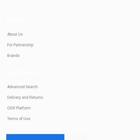
ABOUT US
About Us
For Partnership
Brands
FOR CUSTOMERS
Advanced Search
Delivery and Returns
ODR Platform
Terms of Use