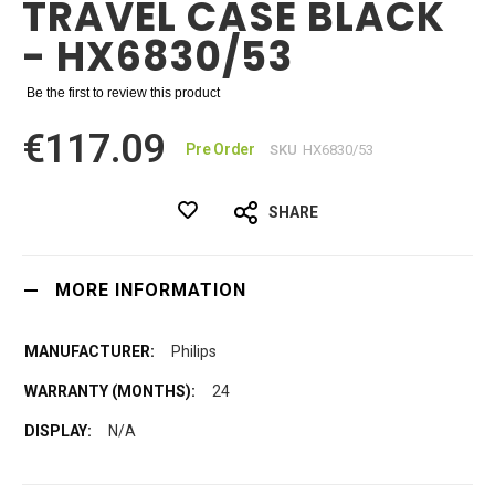
TRAVEL CASE BLACK
- HX6830/53
Be the first to review this product
€117.09
Pre Order
SKU
HX6830/53
SHARE
MORE INFORMATION
Philips
24
N/A