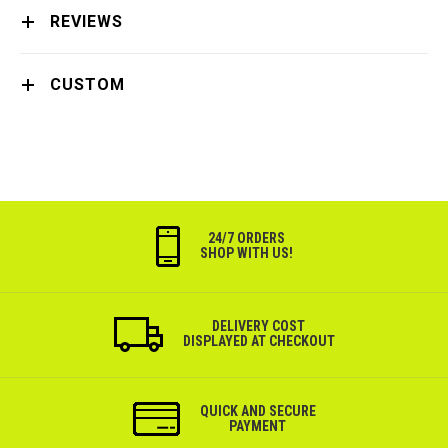
REVIEWS
CUSTOM
24/7 ORDERS
SHOP WITH US!
DELIVERY COST
DISPLAYED AT CHECKOUT
QUICK AND SECURE
PAYMENT