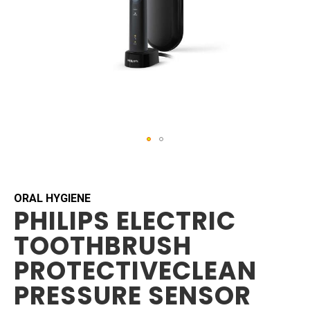
Skip
to
the
beginning
ORAL HYGIENE
PHILIPS ELECTRIC
of
the
TOOTHBRUSH
images
gallery
PROTECTIVECLEAN
PRESSURE SENSOR