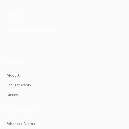
CONTACT
SALES@KRASIVOTIALO.COM
ABOUT US
About Us
For Partnership
Brands
FOR CUSTOMERS
Advanced Search