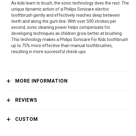
As kids learn to brush, the sonic technology does the rest. The
unique dynamic action of a Philips Sonicare electric
toothbrush gently and effectively reaches deep between
teeth and along the gum line. With over 500 strokes per
second, sonic cleaning power helps compensate for
developing techniques as children grow better at brushing.
This technology makes a Philips Sonicare For Kids toothbrush
up to 75% more effective than manual toothbrushes,
resulting in more successful check-ups.
MORE INFORMATION
REVIEWS
CUSTOM