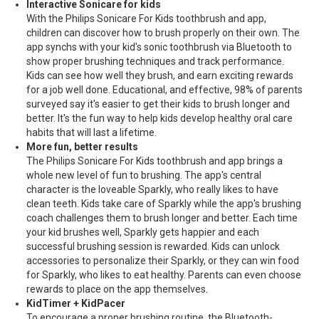
Interactive Sonicare for kids
With the Philips Sonicare For Kids toothbrush and app,
children can discover how to brush properly on their own. The
app synchs with your kid's sonic toothbrush via Bluetooth to
show proper brushing techniques and track performance.
Kids can see how well they brush, and earn exciting rewards
for a job well done. Educational, and effective, 98% of parents
surveyed say it's easier to get their kids to brush longer and
better. It's the fun way to help kids develop healthy oral care
habits that will last a lifetime.
More fun, better results
The Philips Sonicare For Kids toothbrush and app brings a
whole new level of fun to brushing. The app's central
character is the loveable Sparkly, who really likes to have
clean teeth. Kids take care of Sparkly while the app's brushing
coach challenges them to brush longer and better. Each time
your kid brushes well, Sparkly gets happier and each
successful brushing session is rewarded. Kids can unlock
accessories to personalize their Sparkly, or they can win food
for Sparkly, who likes to eat healthy. Parents can even choose
rewards to place on the app themselves.
KidTimer + KidPacer
To encourage a proper brushing routine, the Bluetooth-