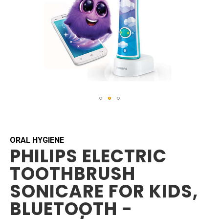
Skip
to
the
beginning
ORAL HYGIENE
PHILIPS ELECTRIC
of
the
TOOTHBRUSH
images
gallery
SONICARE FOR KIDS,
BLUETOOTH -