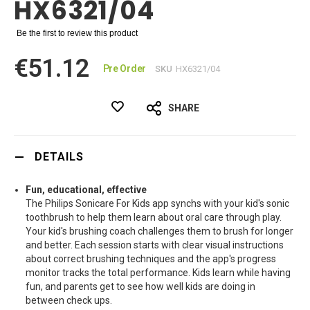
HX6321/04
Be the first to review this product
€51.12
Pre Order
SKU
HX6321/04
SHARE
DETAILS
Fun, educational, effective
The Philips Sonicare For Kids app synchs with your kid's sonic
toothbrush to help them learn about oral care through play.
Your kid's brushing coach challenges them to brush for longer
and better. Each session starts with clear visual instructions
about correct brushing techniques and the app's progress
monitor tracks the total performance. Kids learn while having
fun, and parents get to see how well kids are doing in
between check ups.