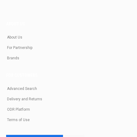
ABOUT US
About Us
For Partnership
Brands
FOR CUSTOMERS
Advanced Search
Delivery and Returns
ODR Platform
Terms of Use