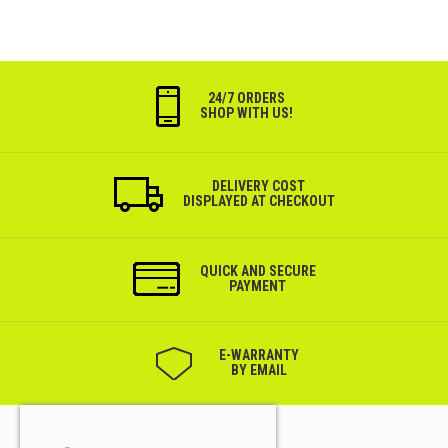
24/7 ORDERS
SHOP WITH US!
DELIVERY COST
DISPLAYED AT CHECKOUT
QUICK AND SECURE
PAYMENT
Е-WARRANTY
BY EMAIL