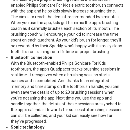
enabled Philips Sonicare For Kids electric toothbrush connects
with the app and helps kids slowly increase brushing time.
The aim is to reach the dentist-recommended two minutes.
When you use the app, kids get to mimic the app's brushing
coach as it carefully brushes each section of its mouth. The
brushing coach will encourage your kid to increase the time
spent on each quadrant. As your kid's brush for longer, they'll
be rewarded by their Sparkly, who's happy with its really clean
teeth. It's fun training for a lifetime of proper brushing.
Bluetooth connection
With the Bluetooth-enabled Philips Sonicare For Kids
toothbrush, the app's Quadpacer tracks brushing sessions in
real time. It recognizes when a brushing session starts,
pauses and is completed. And thanks to an integrated
memory and time stamp on the toothbrush handle, you can
even save the details of up to 20 brushing sessions when
you're not using the app. Next time you use the app and
handle together, the details of those sessions are synched to
the app's calendar. Rewards for successful brushing sessions
can still be collected, and your kid can easily see how far
they've progressed.
Sonic technology