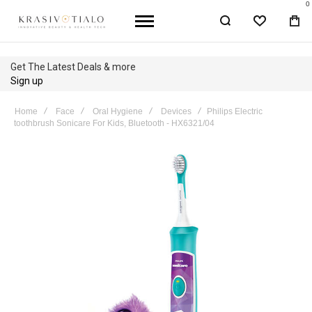
0
WISHLIST
BA
Get The Latest Deals & more
Sign up
Home
Face
Oral Hygiene
Devices
Philips Electric
toothbrush Sonicare For Kids, Bluetooth - HX6321/04
Skip
to
the
end
of
the
images
gallery