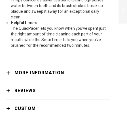
Philips Sonicare's advanced sonic technology pulses
SONICARE W
water between teeth and its brush strokes break up
OPTIMAL WHITE
plaque and sweep it away for an exceptional daily
NORMAL SONIC
clean.
BRUSH HEADS
NEXT
Helpful timers
HX6064/10 -
HX6064/10
The QuadPacer lets you know when you've spent just
the right amount of time cleaning each part of your
mouth, while the SmarTimer tells you when you've
brushed for the recommended two minutes.
MORE INFORMATION
REVIEWS
CUSTOM