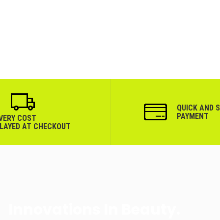
QUICK AND 
PAYMENT
IVERY COST
PLAYED AT CHECKOUT
Innovations In Beauty.