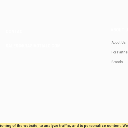
ABOUT 
CONTACT
About Us
SALES@KRASIVOTIALO.COM
For Partne
Brands
oning of the website, to analyze traffic, and to personalize content. W