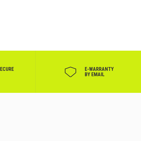
SECURE
Е-WARRANTY
BY EMAIL