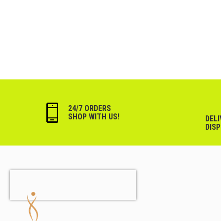
24/7 ORDERS
SHOP WITH US!
DEL
DIS