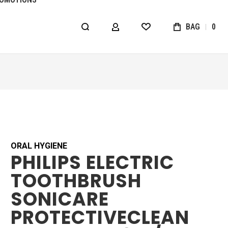
BAG
0
MY ACCOUNT
WISHLIST
ORAL HYGIENE
PHILIPS ELECTRIC
TOOTHBRUSH
SONICARE
PROTECTIVECLEAN