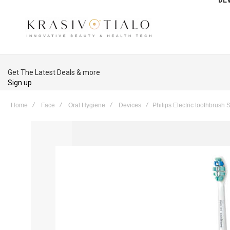
Get The Latest Deals & more
Sign up
Home
Face
Oral Hygiene
Devices
Philips Electric toothbrus
Skip
to
the
end
of
the
images
gallery