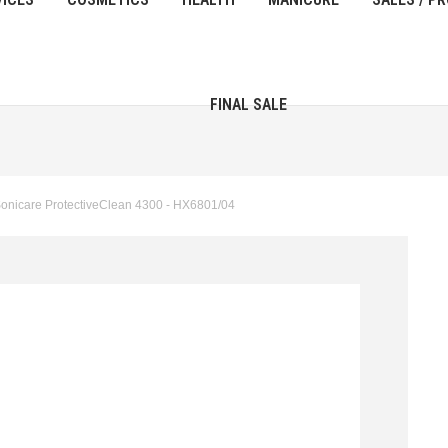
FINAL SALE
h Sonicare ProtectiveClean 4300 - HX6801/04