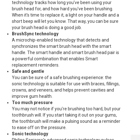
technology tracks how long you've been using your
brush head for, and how hard you've been brushing.
When it's time to replace it, a light on your handle and a
short beep will let you know. That way, you can be sure
your brush head is doing a good job.
BrushSync technology
A microchip-enabled technology that detects and
synchronizes the smart brush head with the smart
handle. The smart handle and smart brush head pair is
a powerful combination that enables Smart
replacement reminders.
Safe and gentle
You can be sure of a safe brushing experience: the
sonic technology is suitable for use with braces, fillings,
crowns, and veneers, and helps prevent cavities and
improve gum health.
Too much pressure
You may not notice if you're brushing too hard, but your
toothbrush will. If you start taking it out on your gums,
the toothbrush will make a pulsing sound as a reminder
to ease off on the pressure.
Sonic technology
PHILIPS PH