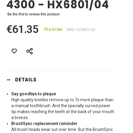
4300 - HX6801/04
Be the first to review this product
€61.35
Pre Order
SKU
HX6801/04
DETAILS
Say goodbye to plaque
High-quality bristles remove up to 7x more plaque than
a manual toothbrush. And the specially curved power
tip makes reaching the teeth at the back of your mouth
a breeze.
BrushSync replacement reminder
All brush heads wear out over time. But the BrushSync