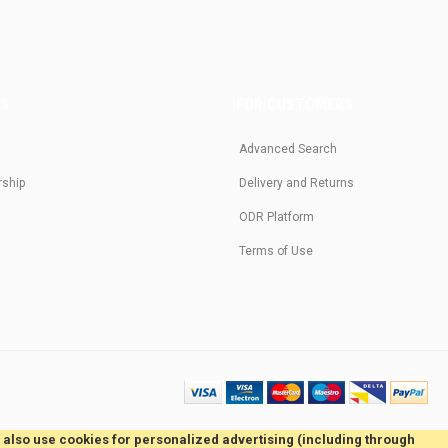
US
FOR CUSTOMERS
Advanced Search
rship
Delivery and Returns
ODR Platform
Terms of Use
e also use cookies for personalized advertising (including through