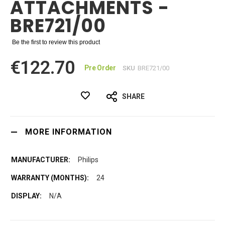
ATTACHMENTS -
BRE721/00
Be the first to review this product
€122.70
Pre Order
SKU
BRE721/00
SHARE
MORE INFORMATION
Philips
24
N/A