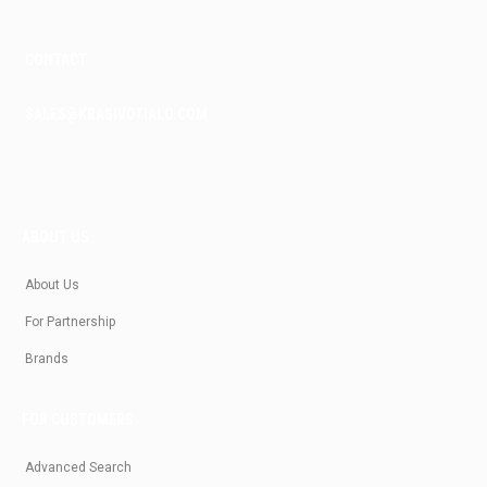
CONTACT
SALES@KRASIVOTIALO.COM
ABOUT US
About Us
For Partnership
Brands
FOR CUSTOMERS
Advanced Search