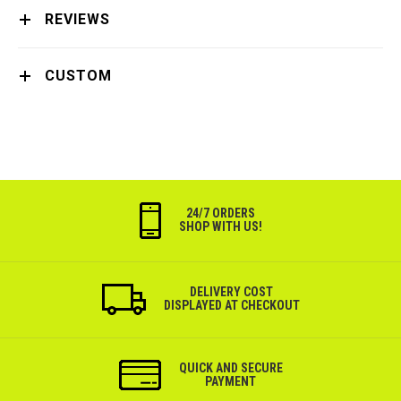
REVIEWS
CUSTOM
24/7 ORDERS
SHOP WITH US!
DELIVERY COST
DISPLAYED AT CHECKOUT
QUICK AND SECURE
PAYMENT