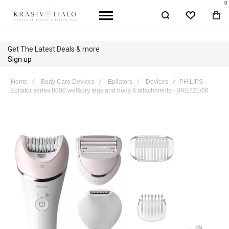
0
WISHLIST
BA
Get The Latest Deals & more
Sign up
Home
Body Care Devices
Epilators
Devices
PHILIPS
Epilator series 8000 wet&dry legs and body 8 attachments - BRE721/00
Skip
to
the
end
of
the
images
gallery