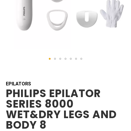
Skip
to
the
beginning
EPILATORS
PHILIPS EPILATOR
of
the
SERIES 8000
images
gallery
WET&DRY LEGS AND
BODY 8