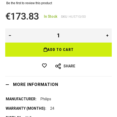
Be the first to review this product
€173.83
In Stock
SKU
HU5710/00
ADD TO CART
SHARE
MORE INFORMATION
Philips
24