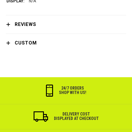
N/A
REVIEWS
CUSTOM
24/7 ORDERS
SHOP WITH US!
DELIVERY COST
DISPLAYED AT CHECKOUT