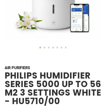
Skip
to
the
beginning
AIR PURIFIERS
PHILIPS HUMIDIFIER
of
the
SERIES 5000 UP TO 56
images
gallery
M2 3 SETTINGS WHITE
- HU5710/00