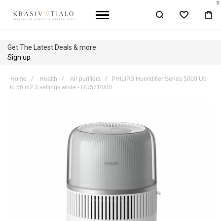
0
WISHLIST
BA
Get The Latest Deals & more
Sign up
Home
Health
Air purifiers
PHILIPS Humidifier Series 5000 Up
to 56 m2 3 settings white - HU5710/00
Skip
to
the
end
of
the
images
gallery