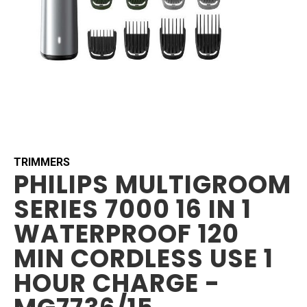
Skip
to
the
beginning
TRIMMERS
PHILIPS MULTIGROOM
of
the
SERIES 7000 16 IN 1
images
gallery
WATERPROOF 120
MIN CORDLESS USE 1
HOUR CHARGE -