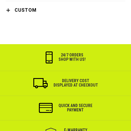
CUSTOM
24/7 ORDERS
SHOP WITH US!
DELIVERY COST
DISPLAYED AT CHECKOUT
QUICK AND SECURE
PAYMENT
Е-WARRANTY