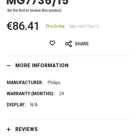
MG7736/15
Be the first to review this product
€86.41
Pre Order
SKU
MG7736/15
SHARE
MORE INFORMATION
Philips
24
N/A
REVIEWS