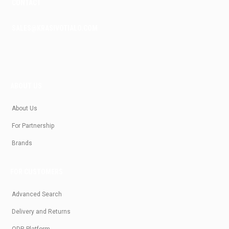
CONTACT
SALES@KRASIVOTIALO.COM
ABOUT US
About Us
For Partnership
Brands
FOR CUSTOMERS
Advanced Search
Delivery and Returns
ODR Platform