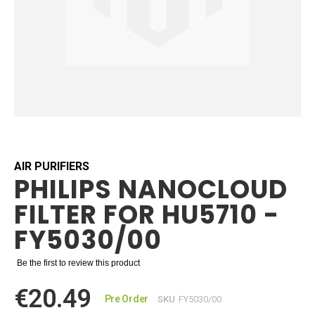
Skip
to
the
beginning
AIR PURIFIERS
PHILIPS NANOCLOUD
of
the
FILTER FOR HU5710 -
images
gallery
FY5030/00
Be the first to review this product
€20.49
Pre Order
SKU
FY5030/00