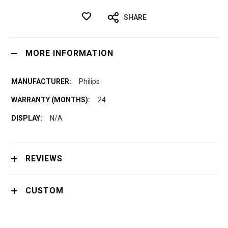
SHARE
MORE INFORMATION
Philips
24
N/A
REVIEWS
CUSTOM