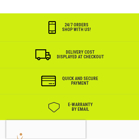
24/7 ORDERS
SHOP WITH US!
DELIVERY COST
DISPLAYED AT CHECKOUT
QUICK AND SECURE
PAYMENT
Е-WARRANTY
BY EMAIL