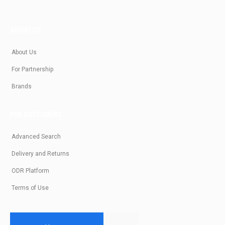
ABOUT US
About Us
For Partnership
Brands
FOR CUSTOMERS
Advanced Search
Delivery and Returns
ODR Platform
Terms of Use