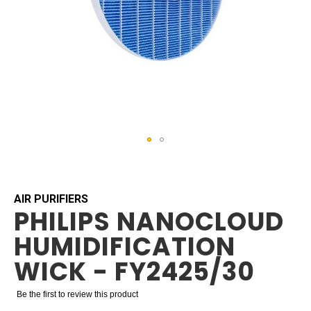
Skip
to
the
beginning
AIR PURIFIERS
PHILIPS NANOCLOUD
of
the
HUMIDIFICATION
images
gallery
WICK - FY2425/30
Be the first to review this product