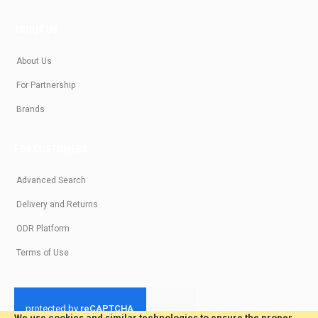
ABOUT US
About Us
For Partnership
Brands
FOR CUSTOMERS
Advanced Search
Delivery and Returns
ODR Platform
Terms of Use
We use cookies and similar technologies to ensure the proper