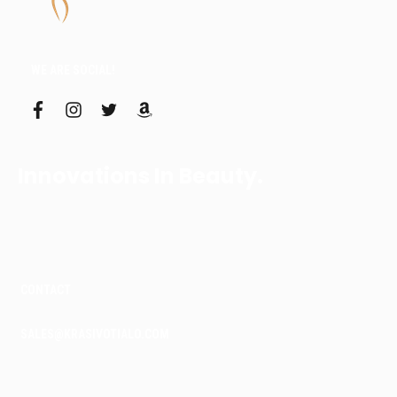
WE ARE SOCIAL!
f
i
t
a
a
n
w
m
c
s
i
a
e
t
t
z
b
a
t
o
Innovations In Beauty.
o
g
e
n
o
r
r
k
a
m
CONTACT
SALES@KRASIVOTIALO.COM