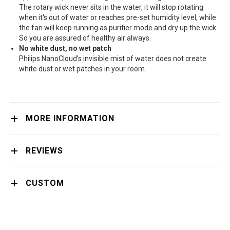
The rotary wick never sits in the water, it will stop rotating
when it's out of water or reaches pre-set humidity level, while
the fan will keep running as purifier mode and dry up the wick.
So you are assured of healthy air always.
No white dust, no wet patch
Philips NanoCloud's invisible mist of water does not create
white dust or wet patches in your room.
MORE INFORMATION
REVIEWS
CUSTOM