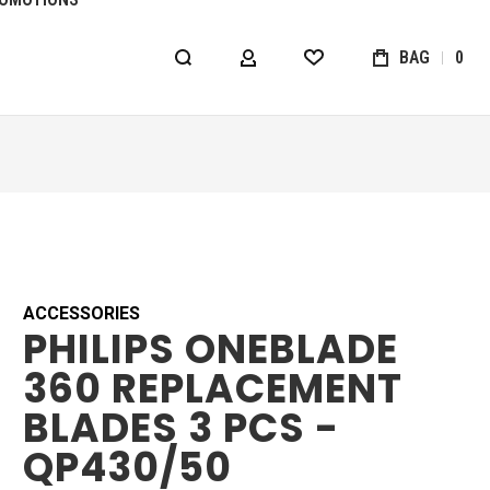
BAG
0
MY ACCOUNT
WISHLIST
ACCESSORIES
PHILIPS ONEBLADE
360 REPLACEMENT
BLADES 3 PCS -
QP430/50