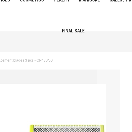
FINAL SALE
cement blades 3 pcs - QP430/50