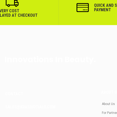
QUICK AND 
PAYMENT
IVERY COST
PLAYED AT CHECKOUT
Innovations In Beauty.
ABOUT 
CONTACT
About Us
SALES@KRASIVOTIALO.COM
For Partne