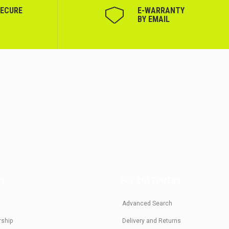
SECURE
Е-WARRANTY
BY EMAIL
US
FOR CUSTOMERS
Advanced Search
rship
Delivery and Returns