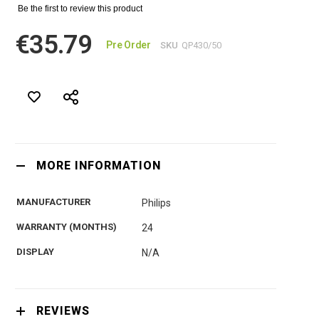
Be the first to review this product
€35.79
Pre Order
SKU
QP430/50
MORE INFORMATION
MANUFACTURER
Philips
WARRANTY (MONTHS)
24
DISPLAY
N/A
REVIEWS