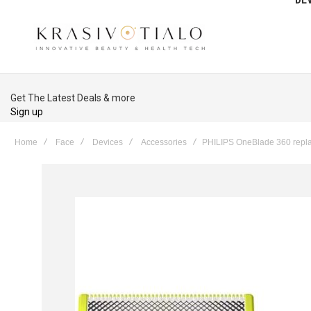
Get The Latest Deals & more
Sign up
Home
Face
Devices
Accessories
PHILIPS OneBlade 360 repla
Skip
to
the
end
of
the
images
gallery