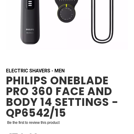
Skip
to
the
beginning
ELECTRIC SHAVERS - MEN
PHILIPS ONEBLADE
of
the
PRO 360 FACE AND
images
gallery
BODY 14 SETTINGS -
QP6542/15
Be the first to review this product