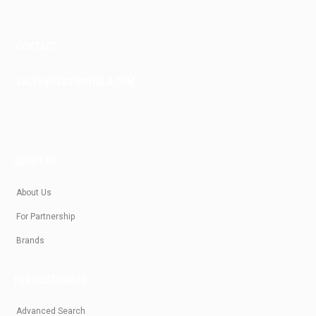
CONTACT
SALES@KRASIVOTIALO.COM
ABOUT US
About Us
For Partnership
Brands
FOR CUSTOMERS
Advanced Search