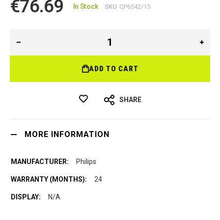
€76.69
In Stock
SKU
QP6542/15
ADD TO CART
SHARE
MORE INFORMATION
Philips
24
N/A