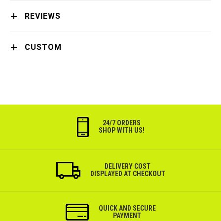
REVIEWS
CUSTOM
24/7 ORDERS
SHOP WITH US!
DELIVERY COST
DISPLAYED AT CHECKOUT
QUICK AND SECURE
PAYMENT