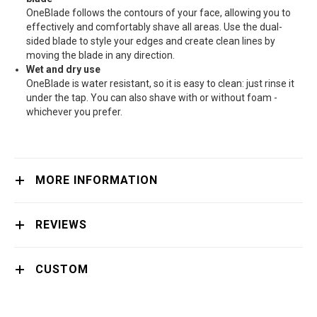
OneBlade follows the contours of your face, allowing you to
effectively and comfortably shave all areas. Use the dual-
sided blade to style your edges and create clean lines by
moving the blade in any direction.
Wet and dry use
OneBlade is water resistant, so it is easy to clean: just rinse it
under the tap. You can also shave with or without foam -
whichever you prefer.
MORE INFORMATION
REVIEWS
CUSTOM