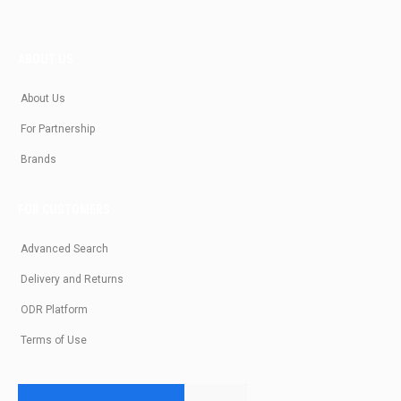
ABOUT US
About Us
For Partnership
Brands
FOR CUSTOMERS
Advanced Search
Delivery and Returns
ODR Platform
Terms of Use