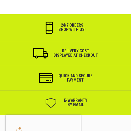
24/7 ORDERS
SHOP WITH US!
DELIVERY COST
DISPLAYED AT CHECKOUT
QUICK AND SECURE
PAYMENT
Е-WARRANTY
BY EMAIL