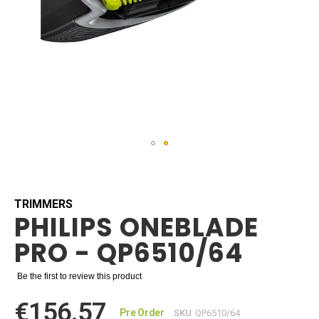
Skip
to
the
beginning
TRIMMERS
PHILIPS ONEBLADE
of
the
PRO - QP6510/64
images
gallery
Be the first to review this product
€156.57
Pre Order
SKU
QP6510/64