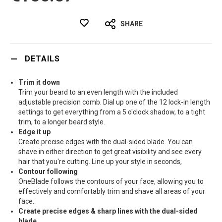
SHARE
DETAILS
Trim it down
Trim your beard to an even length with the included
adjustable precision comb. Dial up one of the 12 lock-in length
settings to get everything from a 5 o'clock shadow, to a tight
trim, to a longer beard style.
Edge it up
Create precise edges with the dual-sided blade. You can
shave in either direction to get great visibility and see every
hair that you're cutting. Line up your style in seconds,
Contour following
OneBlade follows the contours of your face, allowing you to
effectively and comfortably trim and shave all areas of your
face.
Create precise edges & sharp lines with the dual-sided
blade