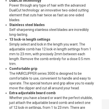
DualCut technology
Power through any type of hair with the advanced
DualCut technology: an innovative two-sided cutting
element that cuts hair twice as fast as one-sided
blades.
Stainless steel blades
Self-sharpening stainless steel blades are incredibly
long-lasting.
13 lock-in length settings
Simply select and lock in the length you want. The
adjustable comb has 12 lock-in length settings from 1
mm to 23 mm, with precisely 2mm between each
length. Remove the comb entirely for a close 0.5 mm
trim.
Comfortable grip
The HAIRCLIPPER series 3000 is designed to be
comfortable to use, convenient to handle and easy to
operate. The special texture and grip allow you to easily
move the clipper and cut all around your head.
Extra adjustable beard comb
Whether you have a beard or want the perfect stubble,
PHILIPS
just attach the adjustable beard comb and select one
HAIRCLIPPER
of 12 lock-in settings, from 1 to 23 mm. There are