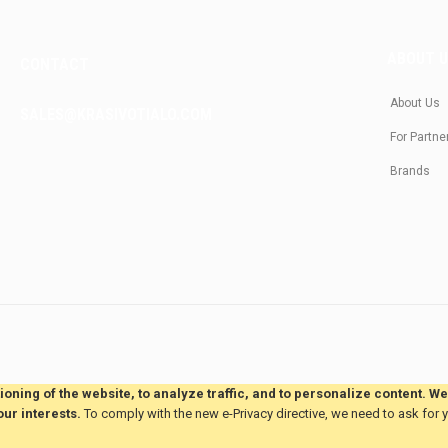
ABOUT 
CONTACT
About Us
SALES@KRASIVOTIALO.COM
For Partne
Brands
oning of the website, to analyze traffic, and to personalize content. W
our interests.
To comply with the new e-Privacy directive, we need to ask for 
This site is hosted by
JvmSaas.com