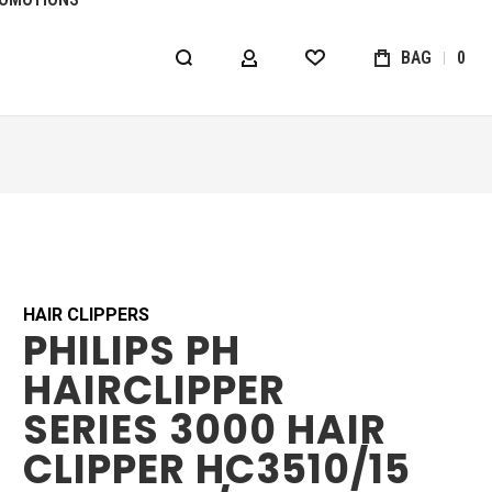
BAG
0
MY ACCOUNT
WISHLIST
HAIR CLIPPERS
PHILIPS PH
HAIRCLIPPER
SERIES 3000 HAIR
CLIPPER HC3510/15