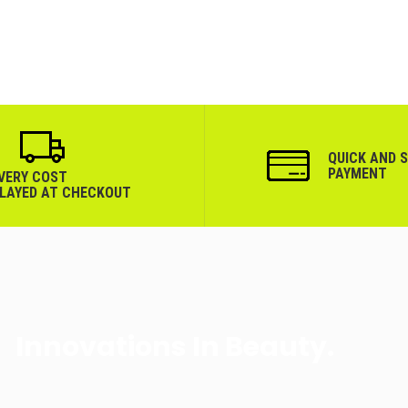
QUICK AND 
PAYMENT
IVERY COST
PLAYED AT CHECKOUT
Innovations In Beauty.