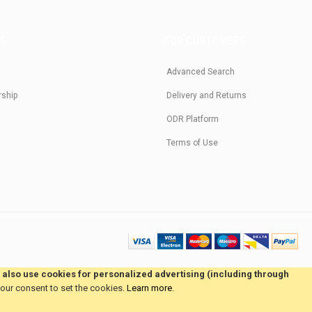
US
FOR CUSTOMERS
Advanced Search
rship
Delivery and Returns
ODR Platform
Terms of Use
e also use cookies for personalized advertising (including through
your consent to set the cookies.
Learn more
.