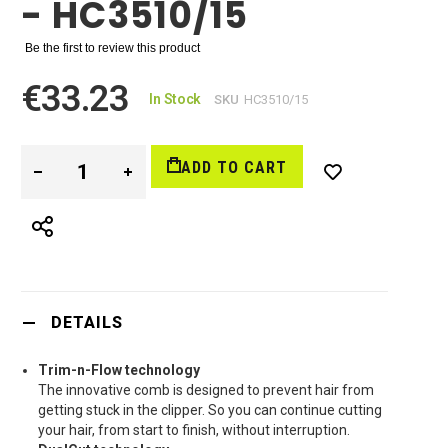
- HC3510/15
Be the first to review this product
€33.23
In Stock
SKU
HC3510/15
ADD TO CART
DETAILS
Trim-n-Flow technology
The innovative comb is designed to prevent hair from
getting stuck in the clipper. So you can continue cutting
your hair, from start to finish, without interruption.