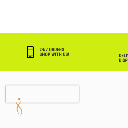
24/7 ORDERS
SHOP WITH US!
DEL
DIS