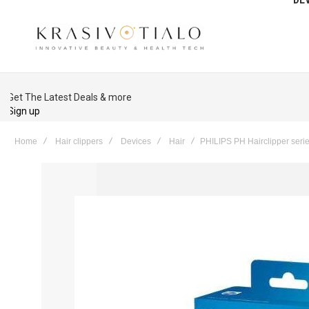
Get The Latest Deals & more
Sign up
Home
Hair clippers
Devices
Hair
PHILIPS PH Hairclipper seri
Skip
to
the
end
of
the
images
gallery