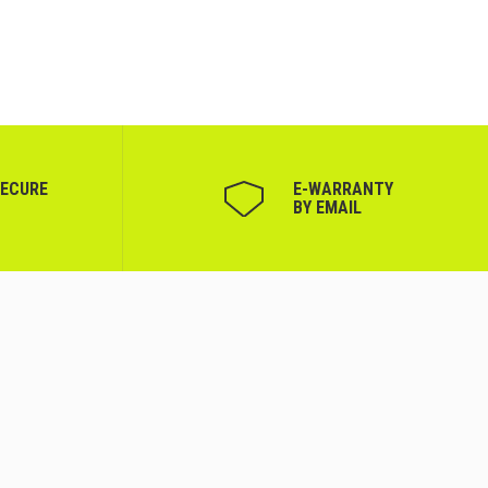
SECURE
Е-WARRANTY
BY EMAIL