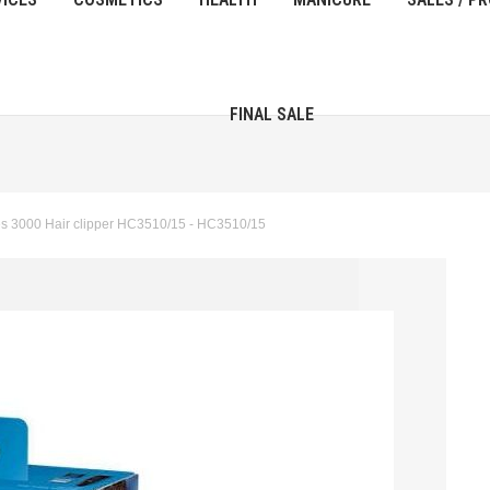
FINAL SALE
es 3000 Hair clipper HC3510/15 - HC3510/15