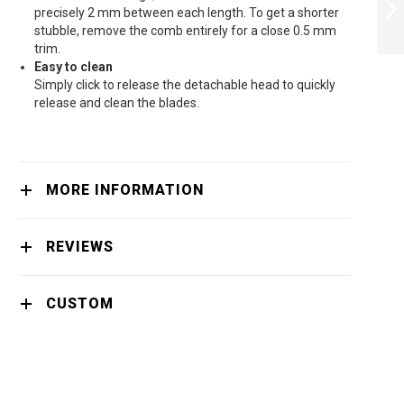
SERIES 5000 HAIR
precisely 2 mm between each length. To get a shorter
CLIPPER
stubble, remove the comb entirely for a close 0.5 mm
TITANIUM BLADES
trim.
NEXT
TRIM-N-FLOWPRO
Easy to clean
- HC5632/15
Simply click to release the detachable head to quickly
release and clean the blades.
MORE INFORMATION
REVIEWS
CUSTOM