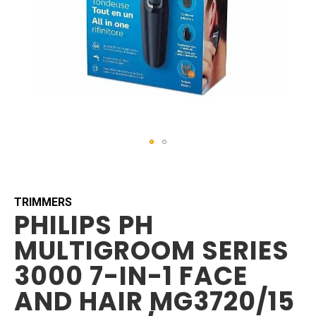
Skip
to
the
beginning
TRIMMERS
PHILIPS PH
of
the
MULTIGROOM SERIES
images
gallery
3000 7-IN-1 FACE
AND HAIR MG3720/15