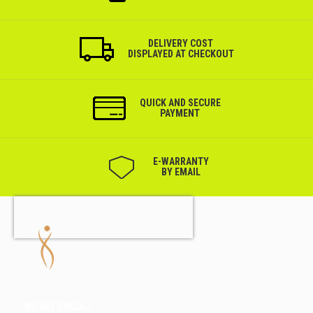
DELIVERY COST
DISPLAYED AT CHECKOUT
QUICK AND SECURE
PAYMENT
Е-WARRANTY
BY EMAIL
WE ARE SOCIAL!