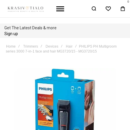
0
WISHLIST
BA
Get The Latest Deals & more
Sign up
Home
Trimmers
Devices
Hair
PHILIPS PH Multigroom
series 3000 7-in-1 face and hair MG3720/15 - MG3720/15
Skip
to
the
end
of
the
images
gallery