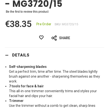
- MG3720/15
Be the first to review this product
€38.35
Pre Order
SKU
MG3720/15
SHARE
DETAILS
Self-sharpening blades
Get a perfect trim, time after time. The steel blades lightly
brush against one another - sharpening themselves as they
work.
7 tools for face & hair
This all-in-one trimmer conveniently trims and styles your
facial hair and clips your hair.
Trimmer
Use the trimmer without a comb to get clean, sharp lines