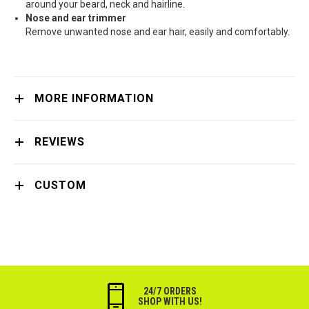
around your beard, neck and hairline.
Nose and ear trimmer
Remove unwanted nose and ear hair, easily and comfortably.
MORE INFORMATION
REVIEWS
CUSTOM
24/7 ORDERS
SHOP WITH US!