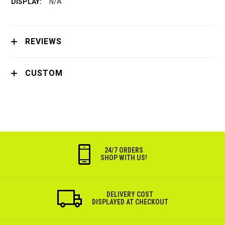
N/A
REVIEWS
CUSTOM
24/7 ORDERS
SHOP WITH US!
DELIVERY COST
DISPLAYED AT CHECKOUT