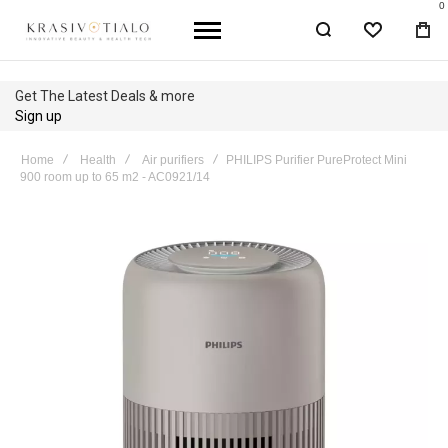
0
WISHLIST
BA
Get The Latest Deals & more
Sign up
Home
Health
Air purifiers
PHILIPS Purifier PureProtect Mini
900 room up to 65 m2 - AC0921/14
Skip
to
the
end
of
the
images
gallery