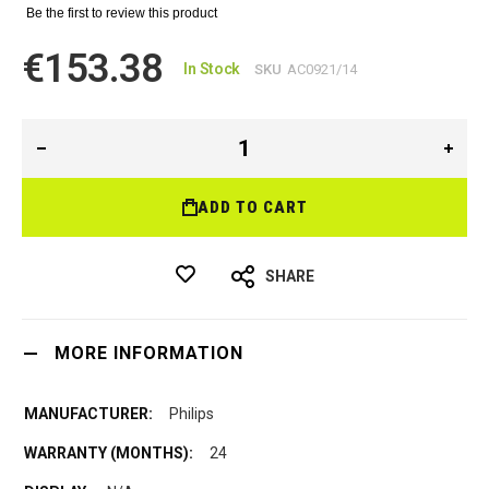
Be the first to review this product
€153.38
In Stock
SKU
AC0921/14
ADD TO CART
SHARE
MORE INFORMATION
Philips
24