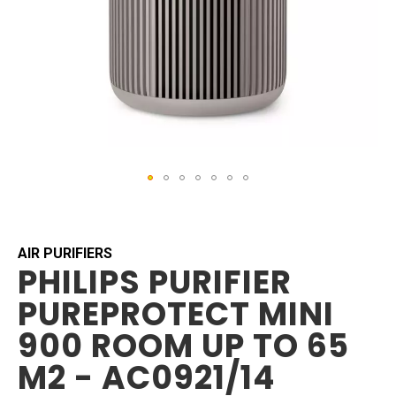
Skip
to
the
beginning
AIR PURIFIERS
PHILIPS PURIFIER
of
the
PUREPROTECT MINI
images
gallery
900 ROOM UP TO 65
M2 - AC0921/14