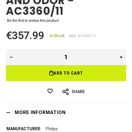
AND ODOR -
AC3360/11
Be the first to review this product
€357.99
In Stock
SKU
AC3360/11
ADD TO CART
SHARE
MORE INFORMATION
Philips