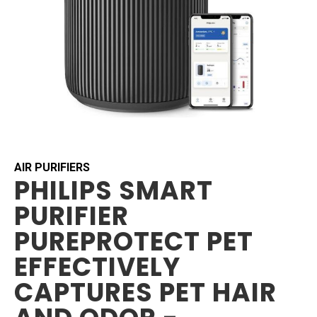
Skip
to
the
beginning
AIR PURIFIERS
PHILIPS SMART
of
the
PURIFIER
images
gallery
PUREPROTECT PET
EFFECTIVELY
CAPTURES PET HAIR