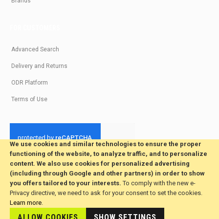
Brands
FOR CUSTOMERS
Advanced Search
Delivery and Returns
ODR Platform
Terms of Use
We use cookies and similar technologies to ensure the proper
functioning of the website, to analyze traffic, and to personalize
© 2026 All Rights Reserved. Developed by jvmsaas.com
content. We also use cookies for personalized advertising
***
(including through Google and other partners) in order to show
you offers tailored to your interests.
To comply with the new e-
Privacy directive, we need to ask for your consent to set the cookies.
Learn more
.
ALLOW COOKIES
SHOW SETTINGS