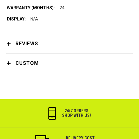
24
N/A
REVIEWS
CUSTOM
24/7 ORDERS
SHOP WITH US!
DELIVERY COST