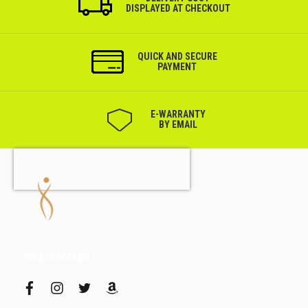
DISPLAYED AT CHECKOUT
QUICK AND SECURE
PAYMENT
Е-WARRANTY
BY EMAIL
WE ARE SOCIAL!
f
i
t
a
a
n
w
m