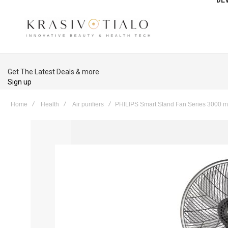
Get The Latest Deals & more
Sign up
Home
Health
Air purifiers
PHILIPS Smart Stand Fan Series 3000 mi
Skip
to
the
end
of
the
images
gallery