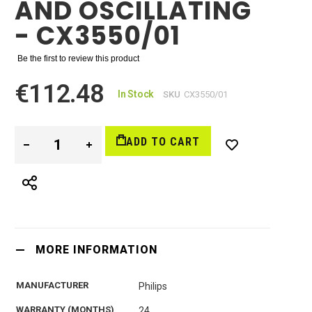
AND OSCILLATING
- CX3550/01
Be the first to review this product
€112.48
In Stock
SKU
CX3550/01
ADD TO CART
MORE INFORMATION
MANUFACTURER
Philips
WARRANTY (MONTHS)
24