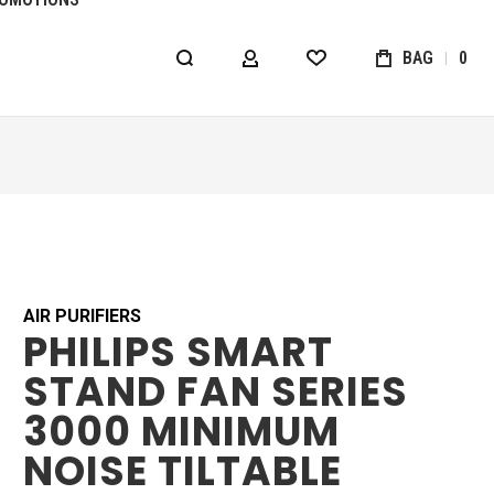
BAG
0
MY ACCOUNT
WISHLIST
AIR PURIFIERS
PHILIPS SMART
STAND FAN SERIES
3000 MINIMUM
NOISE TILTABLE