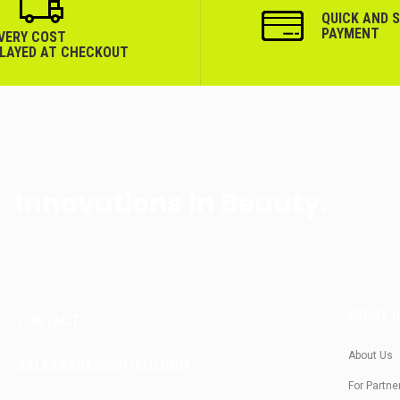
QUICK AND 
PAYMENT
IVERY COST
PLAYED AT CHECKOUT
Innovations In Beauty.
ABOUT 
CONTACT
About Us
SALES@KRASIVOTIALO.COM
For Partne