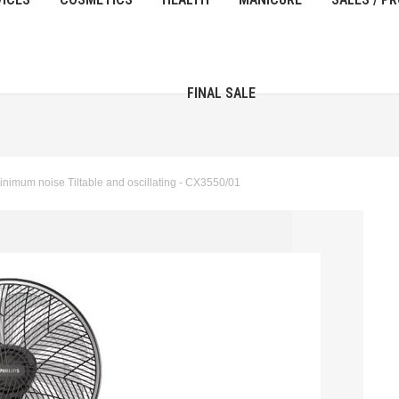
FINAL SALE
nimum noise Tiltable and oscillating - CX3550/01