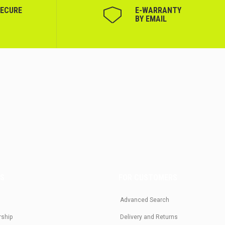
SECURE
Е-WARRANTY
BY EMAIL
US
FOR CUSTOMERS
Advanced Search
rship
Delivery and Returns