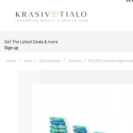
Get The Latest Deals & more
Sign up
Home
Face
Oral Hygiene
Devices
PHILIPS Sonicare 8pcs too
Skip
to
the
end
of
the
images
gallery