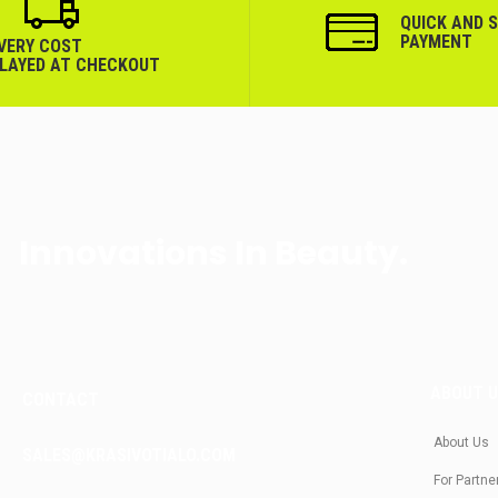
QUICK AND 
PAYMENT
IVERY COST
PLAYED AT CHECKOUT
Innovations In Beauty.
ABOUT 
CONTACT
About Us
SALES@KRASIVOTIALO.COM
For Partne