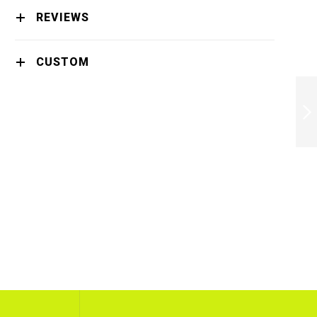
REVIEWS
CUSTOM
PHILIPS ELECTRIC
TOOTHBRUSH
PROTECTIVECLEAN
5100 CASE WHITE
- HX6807/28
NEXT