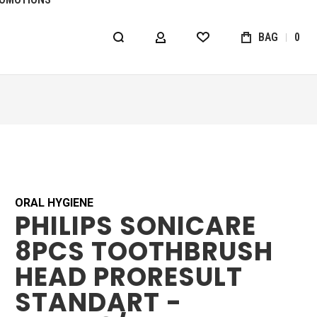
BAG
0
MY ACCOUNT
WISHLIST
ORAL HYGIENE
PHILIPS SONICARE
8PCS TOOTHBRUSH
HEAD PRORESULT
STANDART -