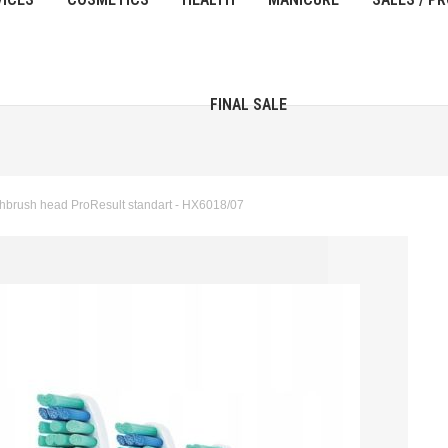
FINAL SALE
thbrush head ProResult standart - HX6018/07