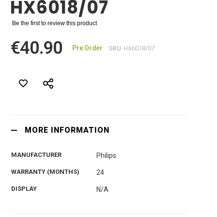
HX6018/07
Be the first to review this product
€40.90
Pre Order
SKU
HX6018/07
MORE INFORMATION
MANUFACTURER
Philips
WARRANTY (MONTHS)
24
DISPLAY
N/A