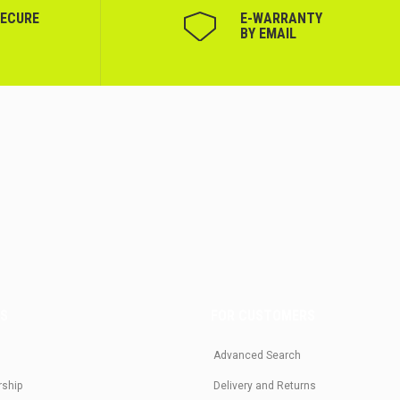
SECURE
Е-WARRANTY
BY EMAIL
US
FOR CUSTOMERS
Advanced Search
rship
Delivery and Returns