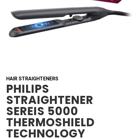
Skip
to
the
beginning
HAIR STRAIGHTENERS
PHILIPS
of
the
STRAIGHTENER
images
gallery
SEREIS 5000
THERMOSHIELD
TECHNOLOGY