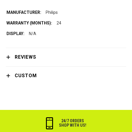
Philips
24
N/A
REVIEWS
CUSTOM
24/7 ORDERS
SHOP WITH US!