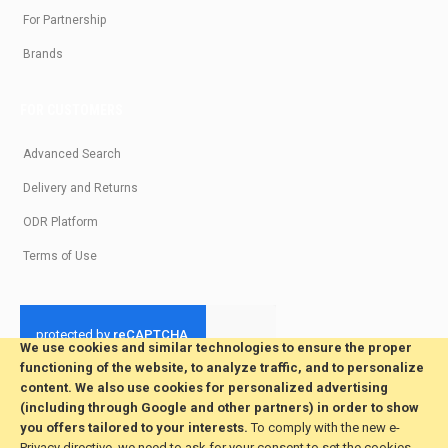
For Partnership
Brands
FOR CUSTOMERS
Advanced Search
Delivery and Returns
ODR Platform
Terms of Use
We use cookies and similar technologies to ensure the proper
functioning of the website, to analyze traffic, and to personalize
© 2026 All Rights Reserved. Developed by jvmsaas.com
content. We also use cookies for personalized advertising
***
(including through Google and other partners) in order to show
you offers tailored to your interests.
To comply with the new e-
Privacy directive, we need to ask for your consent to set the cookies.