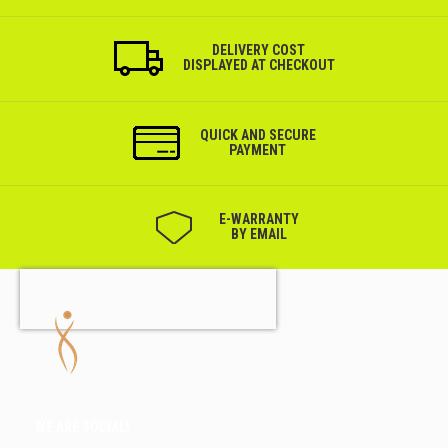
DELIVERY COST
DISPLAYED AT CHECKOUT
QUICK AND SECURE
PAYMENT
Е-WARRANTY
BY EMAIL
WE ARE SOCIAL!