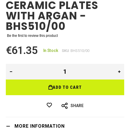
CERAMIC PLATES
WITH ARGAN -
BHS510/00
Be the first to review this product
€61.35
In Stock
SKU
BHS510/00
ADD TO CART
SHARE
MORE INFORMATION