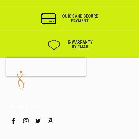
QUICK AND SECURE
PAYMENT
Е-WARRANTY
BY EMAIL
WE ARE SOCIAL!
f
i
t
a
a
n
w
m
c
s
i
a
e
t
t
z