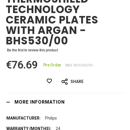
TECHNOLOGY
CERAMIC PLATES
WITH ARGAN -
BHS530/00
Be the first to review this product
€76.69
Pre Order
SKU
BHS530/00
SHARE
MORE INFORMATION
Philips
24