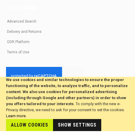
FOR CUSTOMERS
Advanced Search
Delivery and Returns
ODR Platform
Terms of Use
We use cookies and similar technologies to ensure the proper
functioning of the website, to analyze traffic, and to personalize
© 2026 All Rights Reserved. Developed by jvmsaas.com
content. We also use cookies for personalized advertising
***
(including through Google and other partners) in order to show
you offers tailored to your interests.
To comply with the new e-
Privacy directive, we need to ask for your consent to set the cookies.
Learn more
.
ALLOW COOKIES
SHOW SETTINGS
This site is hosted by
JvmSaas.com