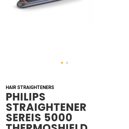
Skip
to
the
beginning
HAIR STRAIGHTENERS
PHILIPS
of
the
STRAIGHTENER
images
gallery
SEREIS 5000
THERMOSHIELD