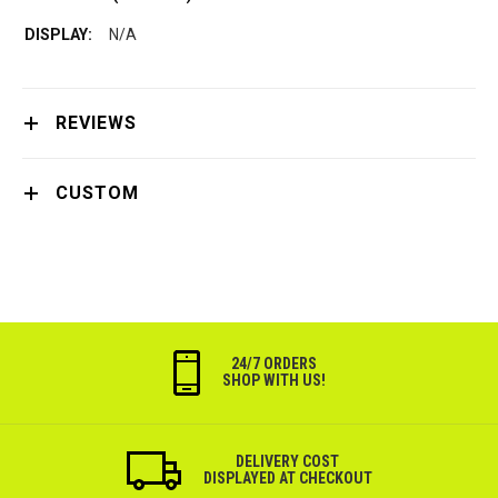
N/A
REVIEWS
CUSTOM
24/7 ORDERS
SHOP WITH US!
DELIVERY COST
DISPLAYED AT CHECKOUT