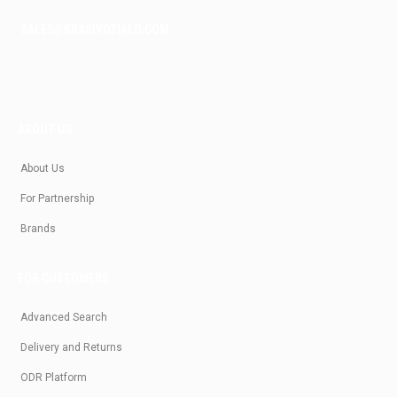
SALES@KRASIVOTIALO.COM
ABOUT US
About Us
For Partnership
Brands
FOR CUSTOMERS
Advanced Search
Delivery and Returns
ODR Platform