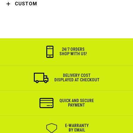
CUSTOM
24/7 ORDERS
SHOP WITH US!
DELIVERY COST
DISPLAYED AT CHECKOUT
QUICK AND SECURE
PAYMENT
Е-WARRANTY
BY EMAIL