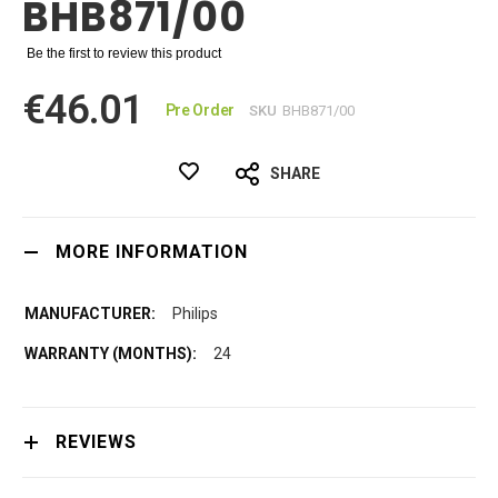
BHB871/00
Be the first to review this product
€46.01
Pre Order
SKU
BHB871/00
SHARE
MORE INFORMATION
Philips
24
REVIEWS