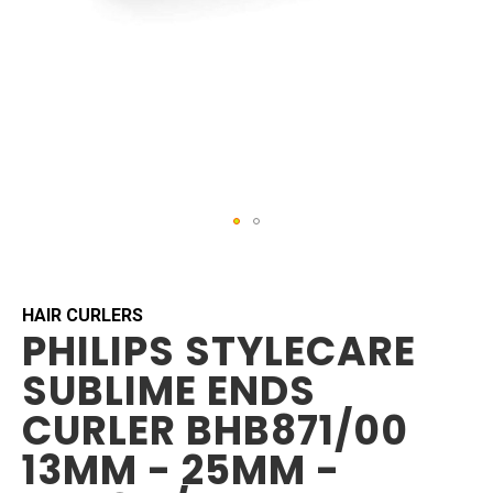
Skip
to
the
beginning
HAIR CURLERS
PHILIPS STYLECARE
of
the
SUBLIME ENDS
images
gallery
CURLER BHB871/00
13MM - 25MM -