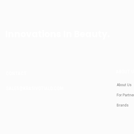
Innovations In Beauty.
ABOUT 
CONTACT
About Us
SALES@KRASIVOTIALO.COM
For Partne
Brands