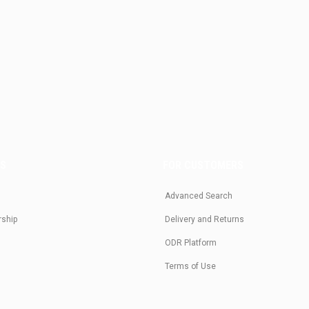
US
FOR CUSTOMERS
Advanced Search
rship
Delivery and Returns
ODR Platform
Terms of Use