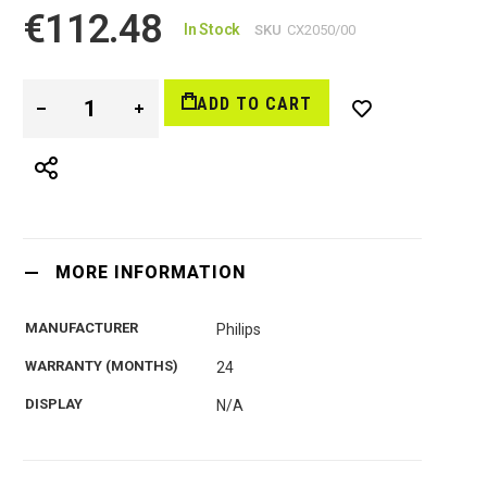
€112.48
In Stock
SKU
CX2050/00
ADD TO CART
MORE INFORMATION
MANUFACTURER
Philips
WARRANTY (MONTHS)
24
DISPLAY
N/A