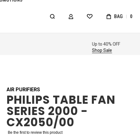
BAG
0
MY ACCOUNT
WISHLIST
AIR PURIFIERS
PHILIPS TABLE FAN
SERIES 2000 -
CX2050/00
Be the first to review this product