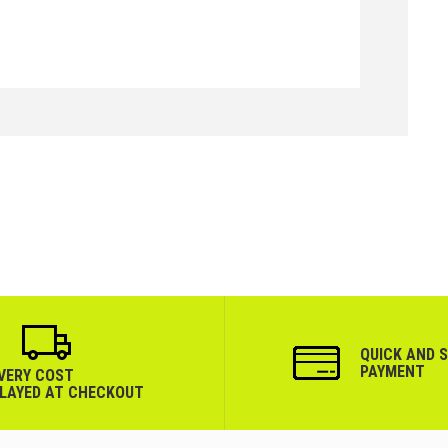
QUICK AND 
PAYMENT
IVERY COST
PLAYED AT CHECKOUT