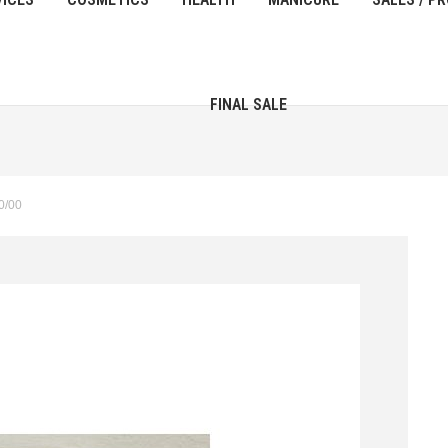
FINAL SALE
0/00