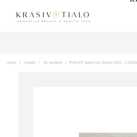
Get The Latest Deals & more
Sign up
Home
Health
Air purifiers
PHILIPS Table Fan Series 2000 - CX205
Skip
to
the
end
of
the
images
gallery