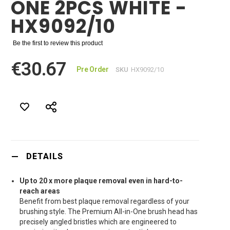
ONE 2PCS WHITE -
HX9092/10
Be the first to review this product
€30.67
Pre Order
SKU
HX9092/10
DETAILS
Up to 20 x more plaque removal even in hard-to-
reach areas
Benefit from best plaque removal regardless of your
brushing style. The Premium All-in-One brush head has
precisely angled bristles which are engineered to