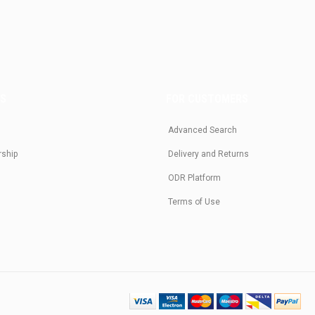
US
FOR CUSTOMERS
Advanced Search
rship
Delivery and Returns
ODR Platform
Terms of Use