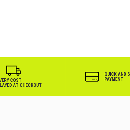
QUICK AND 
PAYMENT
IVERY COST
PLAYED AT CHECKOUT