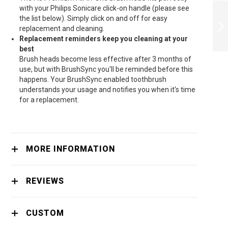
PHILIPS ELECTRIC
with your Philips Sonicare click-on handle (please see
TOOTHBRUSH
the list below). Simply click on and off for easy
SONICARE
replacement and cleaning.
PROTECTIVECLEAN
Replacement reminders keep you cleaning at your
4500 - HX6836/24
NEXT
best
Brush heads become less effective after 3 months of
use, but with BrushSync you'll be reminded before this
happens. Your BrushSync enabled toothbrush
understands your usage and notifies you when it's time
for a replacement.
MORE INFORMATION
REVIEWS
CUSTOM