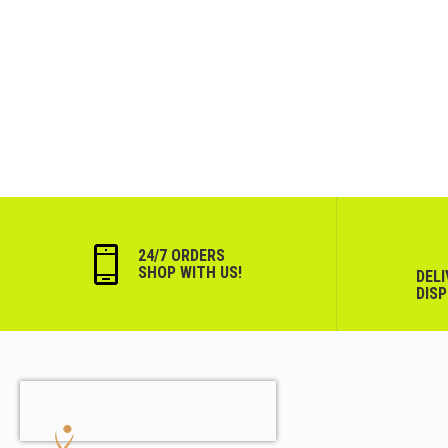
24/7 ORDERS
SHOP WITH US!
DEL
DIS