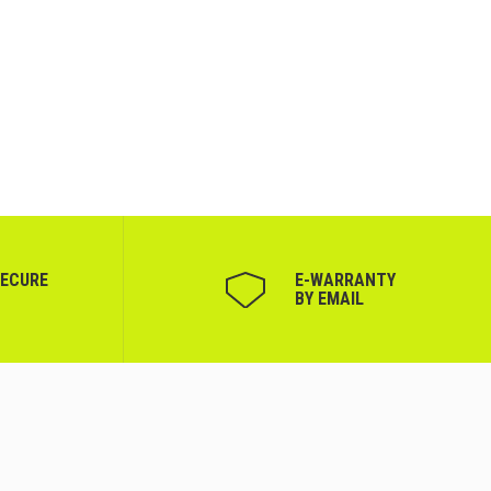
SECURE
Е-WARRANTY
BY EMAIL