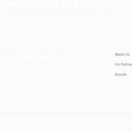
Innovations In Beauty.
ABOUT 
CONTACT
About Us
SALES@KRASIVOTIALO.COM
For Partne
Brands