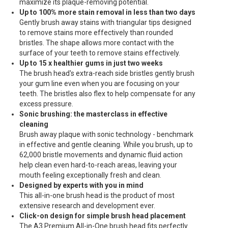
maximize its plaque-removing potential.
Up to 100% more stain removal in less than two days
Gently brush away stains with triangular tips designed
to remove stains more effectively than rounded
bristles. The shape allows more contact with the
surface of your teeth to remove stains effectively.
Up to 15 x healthier gums in just two weeks
The brush head's extra-reach side bristles gently brush
your gum line even when you are focusing on your
teeth. The bristles also flex to help compensate for any
excess pressure.
Sonic brushing: the masterclass in effective
cleaning
Brush away plaque with sonic technology - benchmark
in effective and gentle cleaning. While you brush, up to
62,000 bristle movements and dynamic fluid action
help clean even hard-to-reach areas, leaving your
mouth feeling exceptionally fresh and clean.
Designed by experts with you in mind
This all-in-one brush head is the product of most
extensive research and development ever.
Click-on design for simple brush head placement
The A3 Premium All-in-One brush head fits perfectly