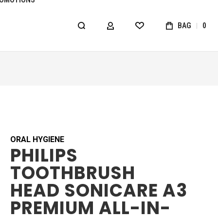
BAG
0
MY ACCOUNT
WISHLIST
ORAL HYGIENE
PHILIPS
TOOTHBRUSH
HEAD SONICARE A3
PREMIUM ALL-IN-