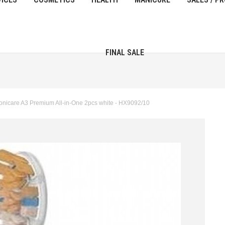
FINAL SALE
onicare A3 Premium All-in-One 2pcs white - HX9092/10