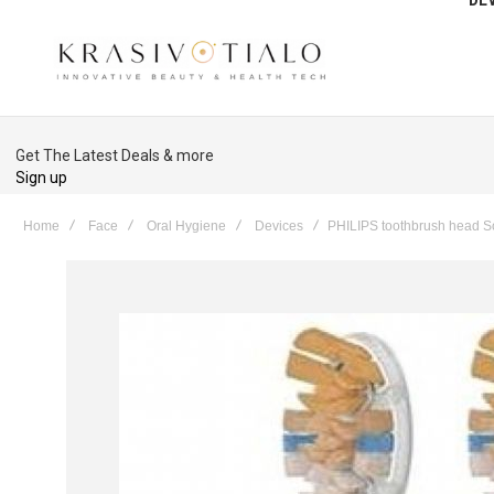
Get The Latest Deals & more
Sign up
Home
Face
Oral Hygiene
Devices
PHILIPS toothbrush head S
Skip
to
the
end
of
the
images
gallery