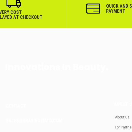
QUICK AND 
PAYMENT
IVERY COST
PLAYED AT CHECKOUT
Innovations In Beauty.
ABOUT 
CONTACT
About Us
SALES@KRASIVOTIALO.COM
For Partne