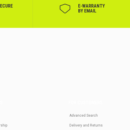
SECURE
Е-WARRANTY
BY EMAIL
US
FOR CUSTOMERS
Advanced Search
rship
Delivery and Returns