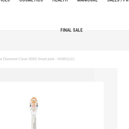
FINAL SALE
re Diamond Clean 9000 Smart pink - HX9911/21