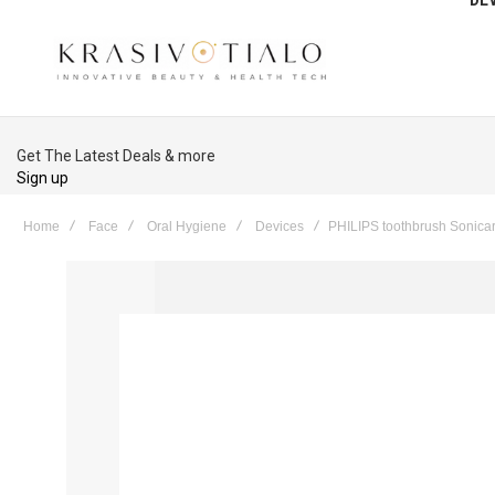
Get The Latest Deals & more
Sign up
Home
Face
Oral Hygiene
Devices
PHILIPS toothbrush Sonica
Skip
to
the
end
of
the
images
gallery