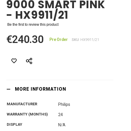
9000 SMART PINK
- HX9911/21
Be the first to review this product
€240.30
Pre Order
SKU
HX9911/21
MORE INFORMATION
MANUFACTURER
Philips
WARRANTY (MONTHS)
24
DISPLAY
N/A