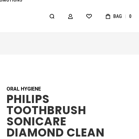
BAG
0
MY ACCOUNT
WISHLIST
ORAL HYGIENE
PHILIPS
TOOTHBRUSH
SONICARE
DIAMOND CLEAN