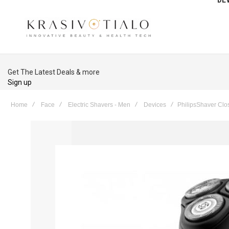
Get The Latest Deals & more
Sign up
Home
Face
Electric Shavers - Men
Devices
PhilipsShaver Clo
Skip
to
the
end
of
the
images
gallery