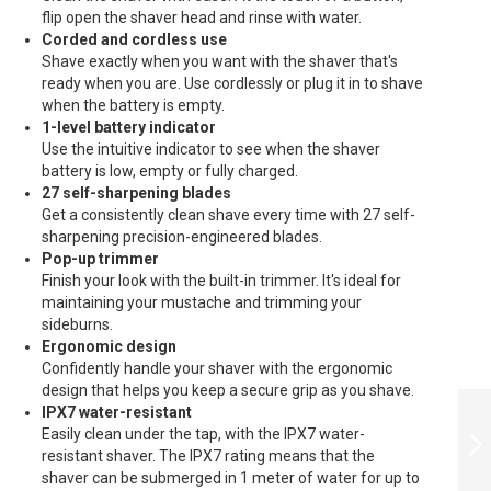
flip open the shaver head and rinse with water.
Corded and cordless use
Shave exactly when you want with the shaver that's
ready when you are. Use cordlessly or plug it in to shave
when the battery is empty.
1-level battery indicator
Use the intuitive indicator to see when the shaver
battery is low, empty or fully charged.
27 self-sharpening blades
Get a consistently clean shave every time with 27 self-
sharpening precision-engineered blades.
Pop-up trimmer
Finish your look with the built-in trimmer. It's ideal for
maintaining your mustache and trimming your
sideburns.
Ergonomic design
Confidently handle your shaver with the ergonomic
design that helps you keep a secure grip as you shave.
PHILIPS
IPX7 water-resistant
AQUATOUCH WET
Easily clean under the tap, with the IPX7 water-
AND DRY
resistant shaver. The IPX7 rating means that the
ELECTRIC SHAVER
(B - S5420/06
shaver can be submerged in 1 meter of water for up to