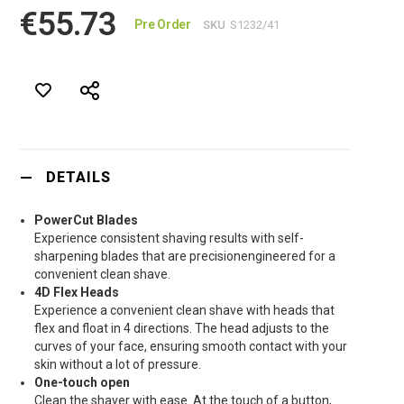
€55.73
Pre Order
SKU
S1232/41
DETAILS
PowerCut Blades
Experience consistent shaving results with self-
sharpening blades that are precisionengineered for a
convenient clean shave.
4D Flex Heads
Experience a convenient clean shave with heads that
flex and float in 4 directions. The head adjusts to the
curves of your face, ensuring smooth contact with your
skin without a lot of pressure.
One-touch open
Clean the shaver with ease. At the touch of a button,