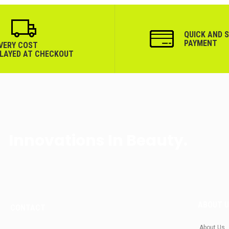
QUICK AND 
PAYMENT
IVERY COST
PLAYED AT CHECKOUT
Innovations In Beauty.
ABOUT 
CONTACT
About Us