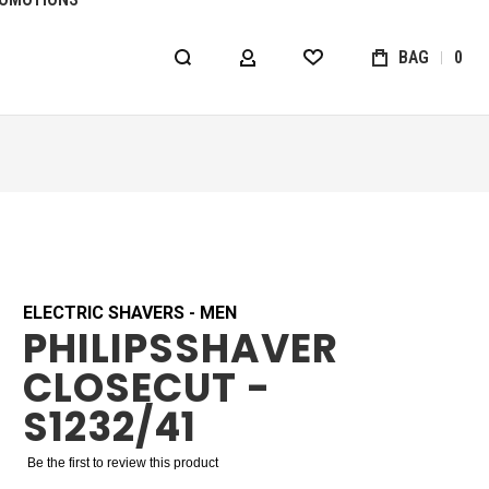
BAG
0
MY ACCOUNT
WISHLIST
ELECTRIC SHAVERS - MEN
PHILIPSSHAVER
CLOSECUT -
S1232/41
Be the first to review this product