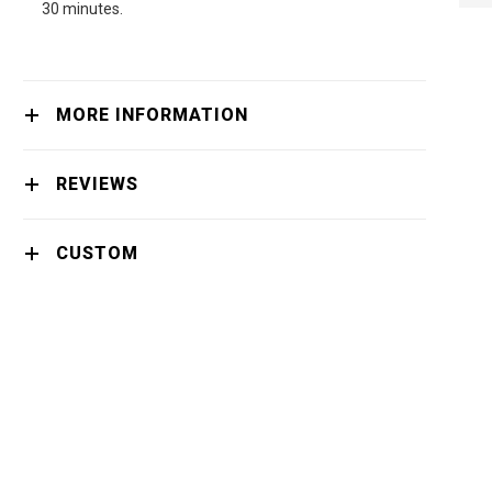
NEXT
30 minutes.
MORE INFORMATION
REVIEWS
CUSTOM