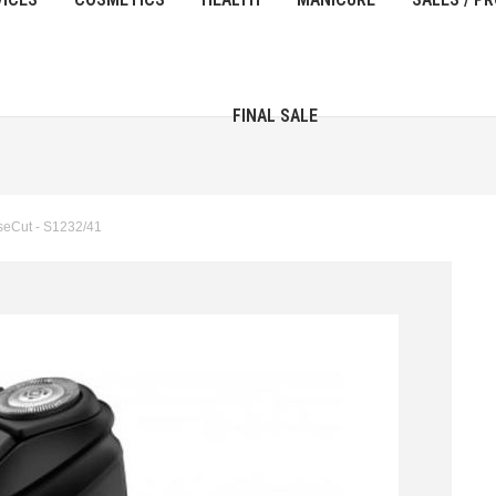
FINAL SALE
seCut - S1232/41