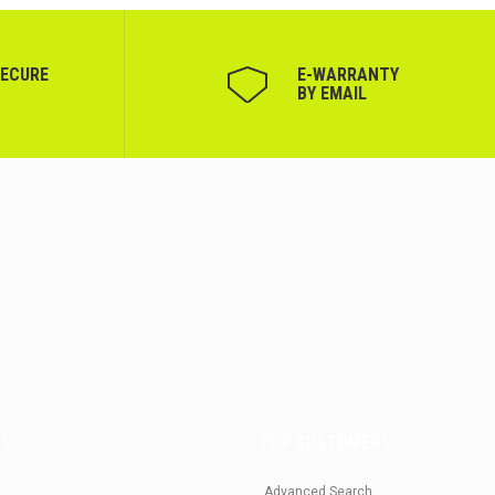
SECURE
Е-WARRANTY
BY EMAIL
US
FOR CUSTOMERS
Advanced Search