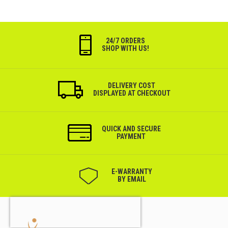
24/7 ORDERS
SHOP WITH US!
DELIVERY COST
DISPLAYED AT CHECKOUT
QUICK AND SECURE
PAYMENT
Е-WARRANTY
BY EMAIL