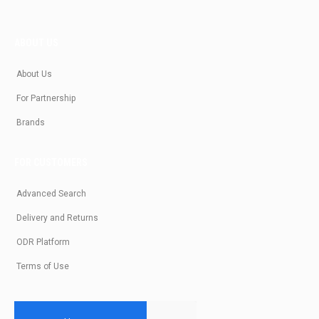
ABOUT US
About Us
For Partnership
Brands
FOR CUSTOMERS
Advanced Search
Delivery and Returns
ODR Platform
Terms of Use