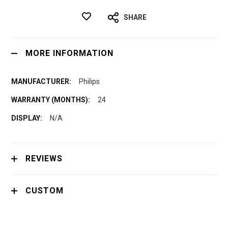
SHARE
MORE INFORMATION
Philips
24
N/A
REVIEWS
CUSTOM