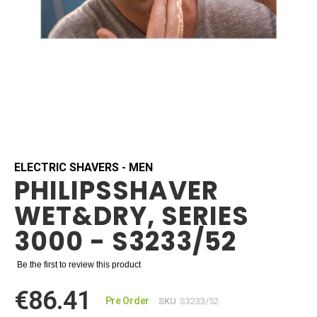
Skip
to
the
beginning
ELECTRIC SHAVERS - MEN
PHILIPSSHAVER
of
the
WET&DRY, SERIES
images
gallery
3000 - S3233/52
Be the first to review this product
€86.41
Pre Order
SKU
S3233/52