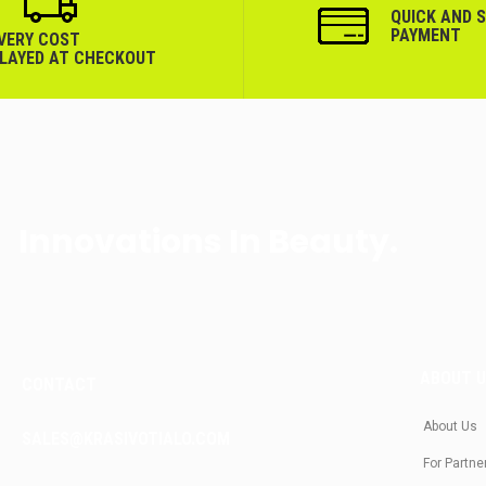
QUICK AND 
PAYMENT
IVERY COST
PLAYED AT CHECKOUT
Innovations In Beauty.
ABOUT 
CONTACT
About Us
SALES@KRASIVOTIALO.COM
For Partne