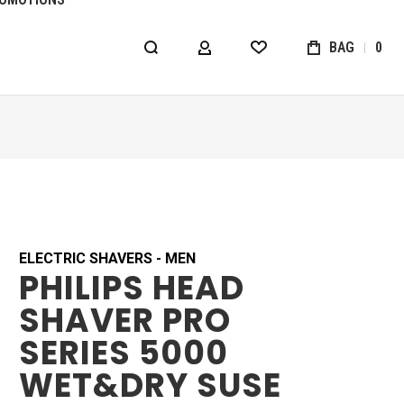
BAG
0
MY ACCOUNT
WISHLIST
ELECTRIC SHAVERS - MEN
PHILIPS HEAD
SHAVER PRO
SERIES 5000
WET&DRY SUSE