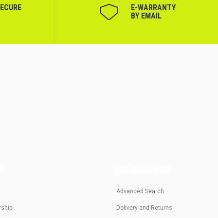
SECURE
Е-WARRANTY
BY EMAIL
US
FOR CUSTOMERS
Advanced Search
rship
Delivery and Returns