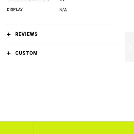
DISPLAY
N/A
PHILIPS QUICK
REVIEWS
CLEAN POD
CC12/50 2PACK -
CC12/50
CUSTOM
NEXT