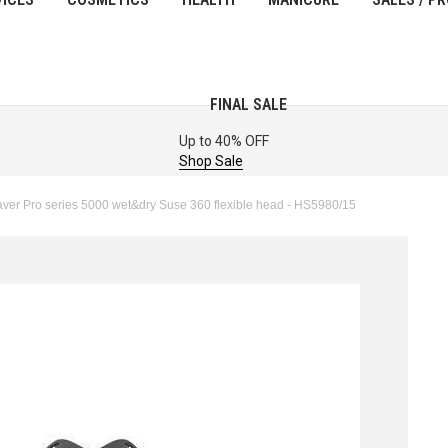
FINAL SALE
Up to 40% OFF
Shop Sale
er Pro series 5000 wet&dry Suse 360 flexible head - HS5980/15