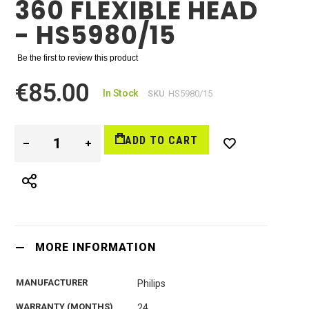
360 FLEXIBLE HEAD
- HS5980/15
Be the first to review this product
€85.00
In Stock
SKU
HS5980/15
ADD TO CART
MORE INFORMATION
MANUFACTURER
Philips
WARRANTY (MONTHS)
24