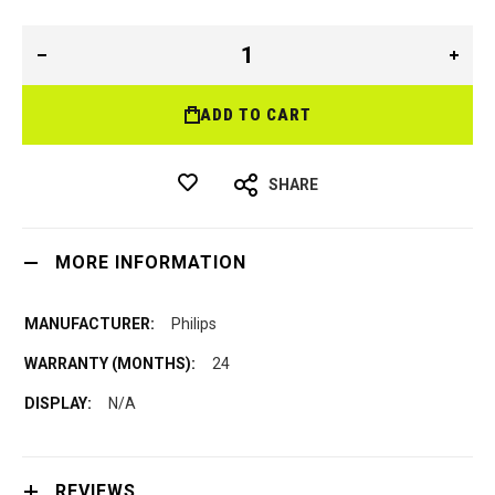
ADD TO CART
SHARE
MORE INFORMATION
Philips
24
N/A
REVIEWS