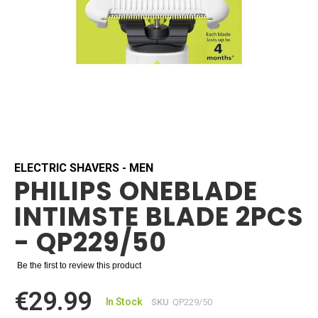
Skip
to
the
beginning
ELECTRIC SHAVERS - MEN
PHILIPS ONEBLADE
of
the
INTIMSTE BLADE 2PCS
images
gallery
- QP229/50
Be the first to review this product
€29.99
In Stock
SKU
QP229/50