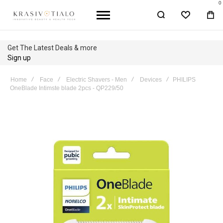
0
WISHLIST
BA
Get The Latest Deals & more
Sign up
Home
Face
Electric Shavers - Men
Devices
PHILIPS
OneBlade Intimste blade 2pcs - QP229/50
Skip
to
the
end
of
the
images
gallery