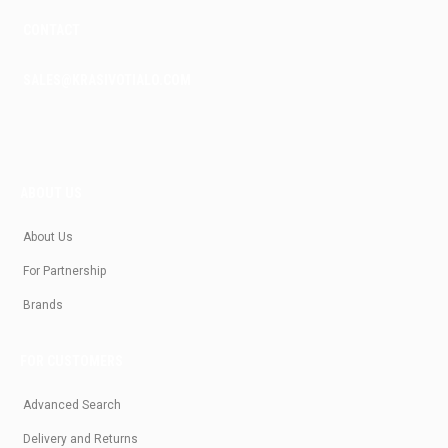
CONTACT
SALES@KRASIVOTIALO.COM
ABOUT US
About Us
For Partnership
Brands
FOR CUSTOMERS
Advanced Search
Delivery and Returns