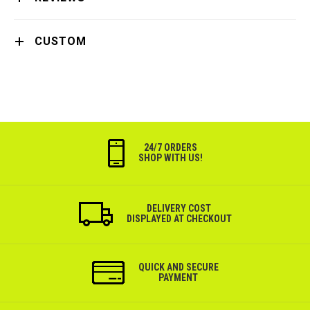
CUSTOM
24/7 ORDERS
SHOP WITH US!
DELIVERY COST
DISPLAYED AT CHECKOUT
QUICK AND SECURE
PAYMENT