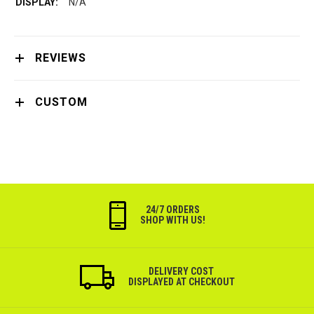
N/A
REVIEWS
CUSTOM
24/7 ORDERS
SHOP WITH US!
DELIVERY COST
DISPLAYED AT CHECKOUT