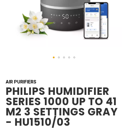
Skip
to
the
beginning
AIR PURIFIERS
PHILIPS HUMIDIFIER
of
the
SERIES 1000 UP TO 41
images
gallery
M2 3 SETTINGS GRAY
- HU1510/03