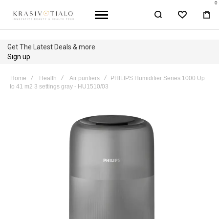
0
WISHLIST
BA
Get The Latest Deals & more
Sign up
Home
Health
Air purifiers
PHILIPS Humidifier Series 1000 Up
to 41 m2 3 settings gray - HU1510/03
Skip
to
the
end
of
the
images
gallery