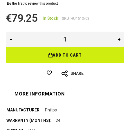
Be the first to review this product
€79.25
In Stock
SKU
HU1510/03
ADD TO CART
SHARE
MORE INFORMATION
Philips
24